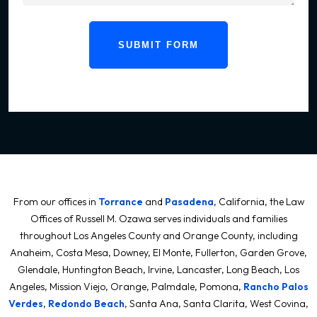
SUBMIT FORM
From our offices in
Torrance
and
Pasadena
, California, the Law
Offices of Russell M. Ozawa serves individuals and families
throughout Los Angeles County and Orange County, including
Anaheim, Costa Mesa, Downey, El Monte, Fullerton, Garden Grove,
Glendale, Huntington Beach, Irvine, Lancaster, Long Beach, Los
Angeles, Mission Viejo, Orange, Palmdale, Pomona,
Rancho Palos
Verdes
,
Redondo Beach
, Santa Ana, Santa Clarita, West Covina,