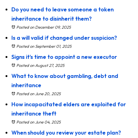
Do you need to leave someone a token
inheritance to disinherit them?
Posted on December 09, 2025
Is a will valid if changed under suspicion?
Posted on September 01, 2025
Signs it’s time to appoint a new executor
Posted on August 27, 2025
What to know about gambling, debt and
inheritance
Posted on June 20, 2025
How incapacitated elders are exploited for
inheritance theft
Posted on June 04, 2025
When should you review your estate plan?