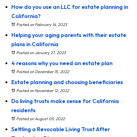
How do you use an LLC for estate planning in
California?
Posted on February 14, 2023
Helping your aging parents with their estate
plans in California
Posted on January 27, 2023
4 reasons why you need an estate plan
Posted on December 15, 2022
Estate planning and choosing beneficiaries
Posted on November 12, 2022
Do living trusts make sense for California
residents
Posted on August 05, 2022
Settling a Revocable Living Trust After