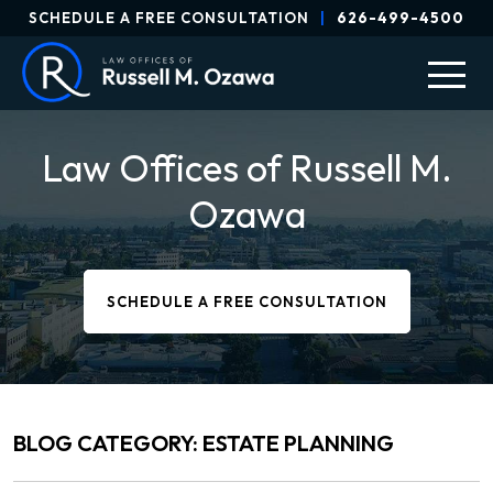
SCHEDULE A FREE CONSULTATION
|
626-499-4500
Law Offices of Russell M.
Ozawa
SCHEDULE A FREE CONSULTATION
BLOG CATEGORY: ESTATE PLANNING