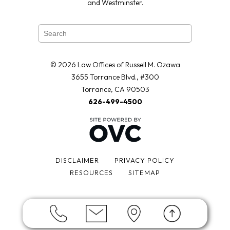
and Westminster.
© 2026 Law Offices of Russell M. Ozawa
3655 Torrance Blvd., #300
Torrance, CA 90503
626-499-4500
DISCLAIMER
PRIVACY POLICY
RESOURCES
SITEMAP