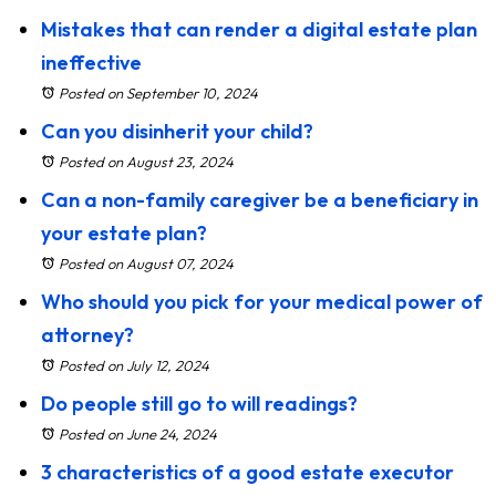
Mistakes that can render a digital estate plan
ineffective
Posted on September 10, 2024
Can you disinherit your child?
Posted on August 23, 2024
Can a non-family caregiver be a beneficiary in
your estate plan?
Posted on August 07, 2024
Who should you pick for your medical power of
attorney?
Posted on July 12, 2024
Do people still go to will readings?
Posted on June 24, 2024
3 characteristics of a good estate executor