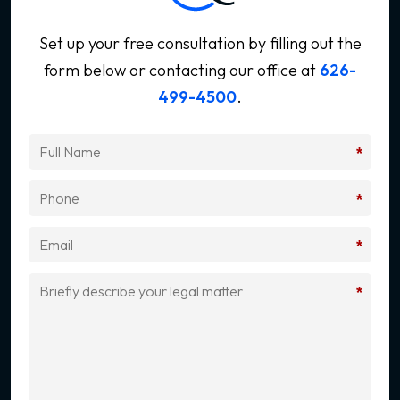
Set up your free consultation by filling out the
form below
or contacting our office at
626-
499-4500
.
*
*
*
*