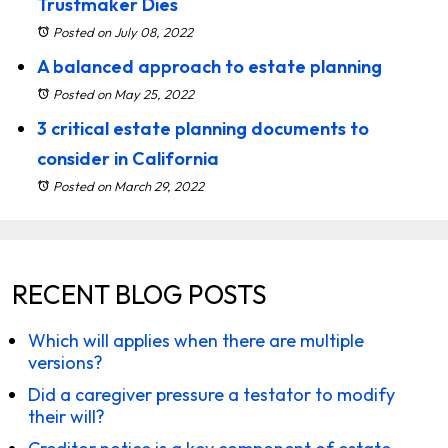
Trustmaker Dies
Posted on July 08, 2022
A balanced approach to estate planning
Posted on May 25, 2022
3 critical estate planning documents to
consider in California
Posted on March 29, 2022
RECENT BLOG POSTS
Which will applies when there are multiple
versions?
Did a caregiver pressure a testator to modify
their will?