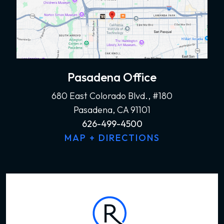
Pasadena Office
680 East Colorado Blvd., #180
Pasadena, CA 91101
626-499-4500
MAP + DIRECTIONS