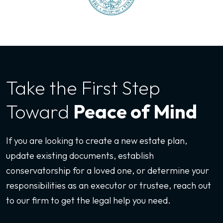
Take the First
Step
Toward
Peace of Mind
If you are looking to create a new estate plan,
update existing documents, establish
conservatorship for a loved one, or determine your
responsibilities as an executor or trustee, reach out
to our firm to get the legal help you need.