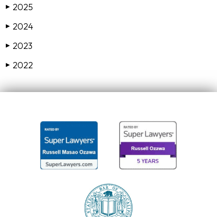
2025
▶
2024
▶
2023
▶
2022
▶