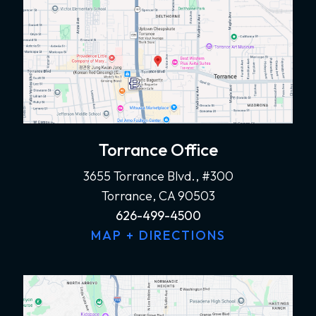
Torrance Office
3655 Torrance Blvd., #300
Torrance, CA 90503
626-499-4500
MAP + DIRECTIONS