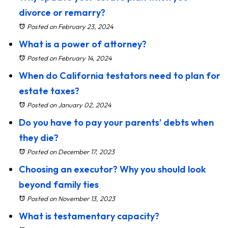
divorce or remarry?
Posted on February 23, 2024
What is a power of attorney?
Posted on February 14, 2024
When do California testators need to plan for
estate taxes?
Posted on January 02, 2024
Do you have to pay your parents’ debts when
they die?
Posted on December 17, 2023
Choosing an executor? Why you should look
beyond family ties
Posted on November 13, 2023
What is testamentary capacity?