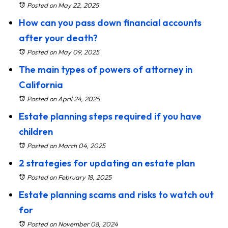
Posted on May 22, 2025
How can you pass down financial accounts
after your death?
Posted on May 09, 2025
The main types of powers of attorney in
California
Posted on April 24, 2025
Estate planning steps required if you have
children
Posted on March 04, 2025
2 strategies for updating an estate plan
Posted on February 18, 2025
Estate planning scams and risks to watch out
for
Posted on November 08, 2024