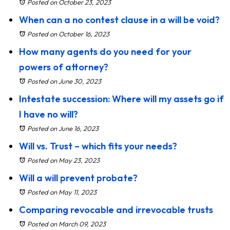
Posted on October 23, 2023
When can a no contest clause in a will be void?
Posted on October 16, 2023
How many agents do you need for your
powers of attorney?
Posted on June 30, 2023
Intestate succession: Where will my assets go if
I have no will?
Posted on June 16, 2023
Will vs. Trust – which fits your needs?
Posted on May 23, 2023
Will a will prevent probate?
Posted on May 11, 2023
Comparing revocable and irrevocable trusts
Posted on March 09, 2023