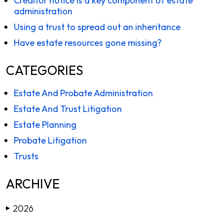
Creditor notice is a key component of estate
administration
Using a trust to spread out an inheritance
Have estate resources gone missing?
CATEGORIES
Estate And Probate Administration
Estate And Trust Litigation
Estate Planning
Probate Litigation
Trusts
ARCHIVE
2026
▶