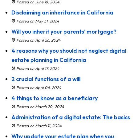
Posted on June 18, 2024
Disclaiming an inheritance in California
Posted on May 31, 2024
Will you inherit your parents’ mortgage?
Posted on April 26, 2024
4 reasons why you should not neglect digital
estate planning in California
Posted on April 17, 2024
2 crucial functions of a will
Posted on April 04, 2024
4 things to know as a beneficiary
Posted on March 20, 2024
Administration of a digital estate: The basics
Posted on March 11, 2024
Why update your estate plan when you