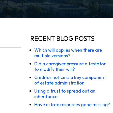
RECENT BLOG POSTS
Which will applies when there are
multiple versions?
Did a caregiver pressure a testator
to modify their will?
Creditor notice is a key component
of estate administration
Using a trust to spread out an
inheritance
Have estate resources gone missing?