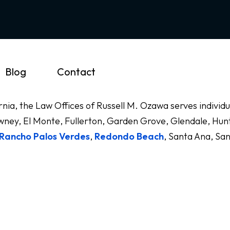
Blog
Contact
ornia, the Law Offices of Russell M. Ozawa serves indivi
ney, El Monte, Fullerton, Garden Grove, Glendale, Hunt
Rancho Palos Verdes
,
Redondo Beach
, Santa Ana, Sa