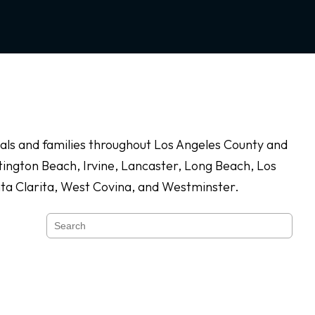
duals and families throughout Los Angeles County and
ington Beach, Irvine, Lancaster, Long Beach, Los
nta Clarita, West Covina, and Westminster.