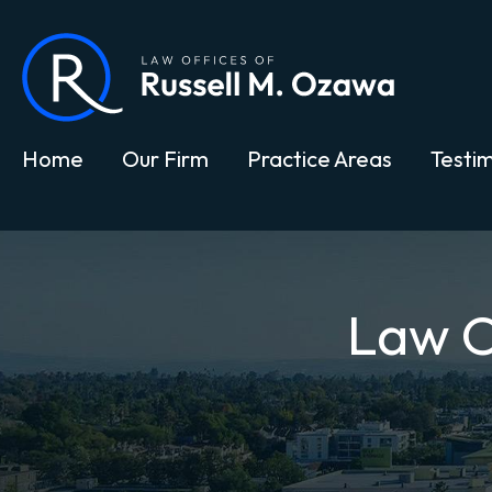
Home
Our Firm
Practice Areas
Testim
Law O