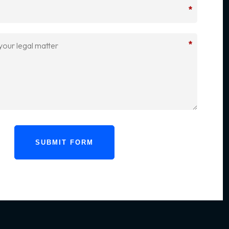
*
*
SUBMIT FORM