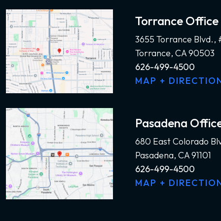
Torrance Office
3655 Torrance Blvd.,
Torrance, CA 90503
626-499-4500
MAP + DIRECTIO
Pasadena Offic
680 East Colorado Bl
Pasadena, CA 91101
626-499-4500
MAP + DIRECTIO