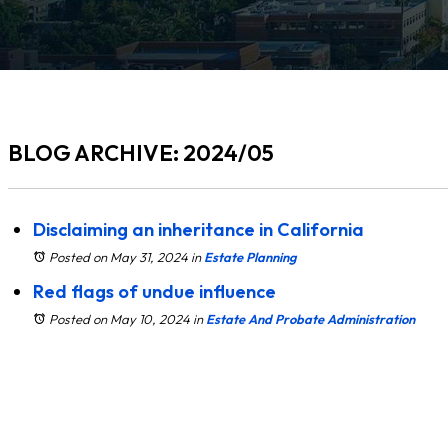
BLOG ARCHIVE: 2024/05
Disclaiming an inheritance in California
Posted on May 31, 2024
in
Estate Planning
Red flags of undue influence
Posted on May 10, 2024
in
Estate And Probate Administration