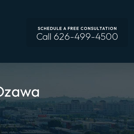
SCHEDULE A FREE CONSULTATION
Call
626-499-4500
 Ozawa