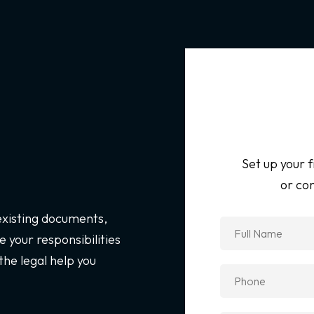
Set up your f
or con
 existing documents,
 your responsibilities
the legal help you