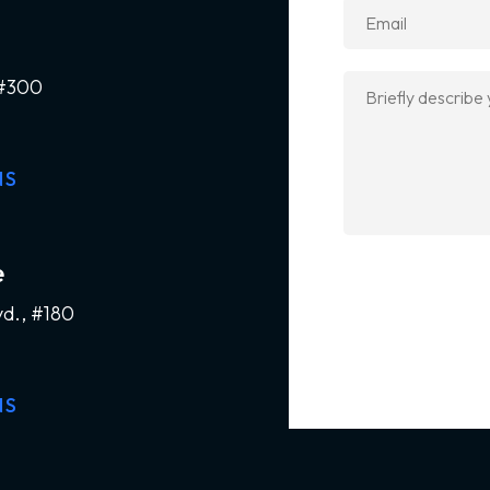
 #300
NS
e
vd., #180
NS