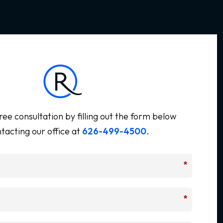
ree consultation by filling out the form below
tacting our office at
626-499-4500
.
*
*