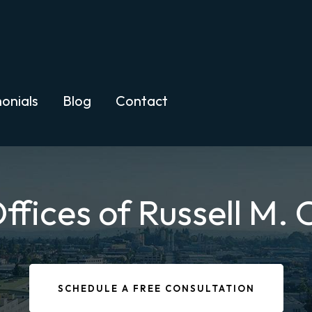
onials
Blog
Contact
ffices of Russell M.
SCHEDULE A FREE CONSULTATION