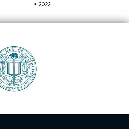
2022
▶