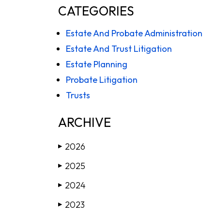
CATEGORIES
Estate And Probate Administration
Estate And Trust Litigation
Estate Planning
Probate Litigation
Trusts
ARCHIVE
2026
▶
2025
▶
2024
▶
2023
▶