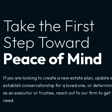
Take the First
Step Toward
Peace of Mind
If you are looking to create a new estate plan, update
establish conservatorship for a loved one, or determine
as an executor or trustee, reach out to our firm to get 
need.