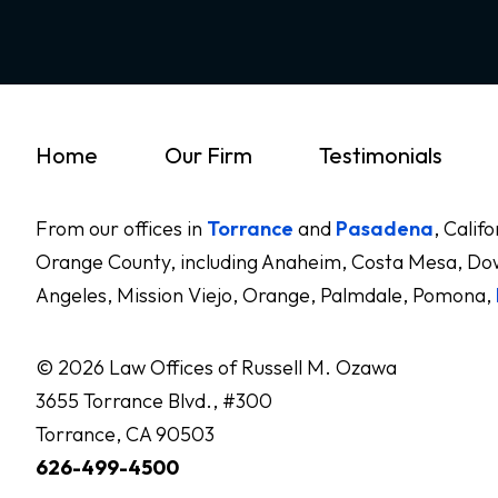
Home
Our Firm
Testimonials
From our offices in
Torrance
and
Pasadena
, Calif
Orange County, including Anaheim, Costa Mesa, Dow
Angeles, Mission Viejo, Orange, Palmdale, Pomona,
© 2026 Law Offices of Russell M. Ozawa
3655 Torrance Blvd., #300
Torrance, CA 90503
626-499-4500