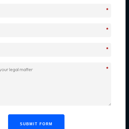
*
*
*
*
SUBMIT FORM