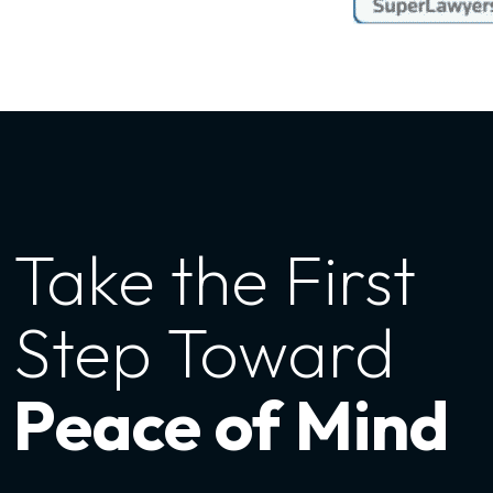
Take the First
Step Toward
Peace of Mind