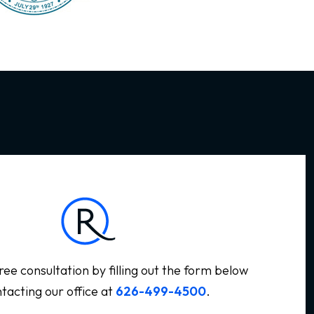
ree consultation by filling out the form below
tacting our office at
626-499-4500
.