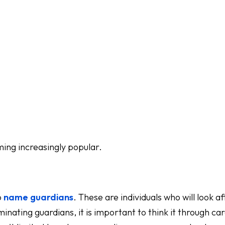
oming increasingly popular.
o
name guardians
. These are individuals who will look a
nating guardians, it is important to think it through car