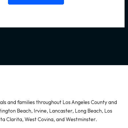
duals and families throughout Los Angeles County and
ington Beach, Irvine, Lancaster, Long Beach, Los
nta Clarita, West Covina, and Westminster.