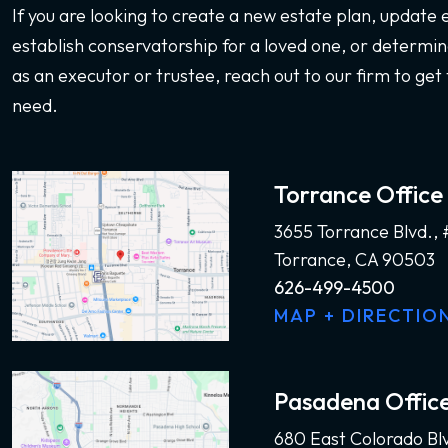
If you are looking to create a new estate plan, update
establish conservatorship for a loved one, or determine
as an executor or trustee, reach out to our firm to get 
need.
Torrance Office
3655 Torrance Blvd.,
Torrance, CA 90503
626-499-4500
MAP + DIRECTIO
Pasadena Offic
680 East Colorado Bl