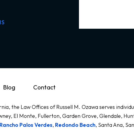
NS
Blog
Contact
ornia, the Law Offices of Russell M. Ozawa serves indivi
ney, El Monte, Fullerton, Garden Grove, Glendale, Hunt
Rancho Palos Verdes
,
Redondo Beach
, Santa Ana, Sa