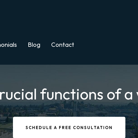
onials
Blog
Contact
rucial functions of a 
SCHEDULE A FREE CONSULTATION