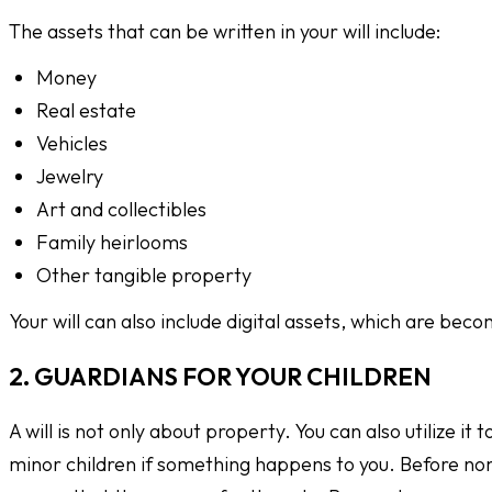
The assets that can be written in your will include:
Money
Real estate
Vehicles
Jewelry
Art and collectibles
Family heirlooms
Other tangible property
Your will can also include digital assets, which are bec
2. GUARDIANS FOR YOUR CHILDREN
A will is not only about property. You can also utilize it t
minor children if something happens to you. Before nomi