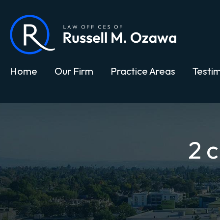
Home
Our Firm
Practice Areas
Testim
2 c