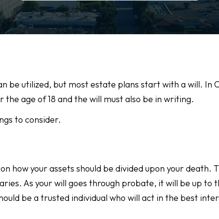
e utilized, but most estate plans start with a will. In C
the age of 18 and the will must also be in writing.
ngs to consider.
ind on how your assets should be divided upon your death.
iaries. As your will goes through probate, it will be up to 
uld be a trusted individual who will act in the best inter