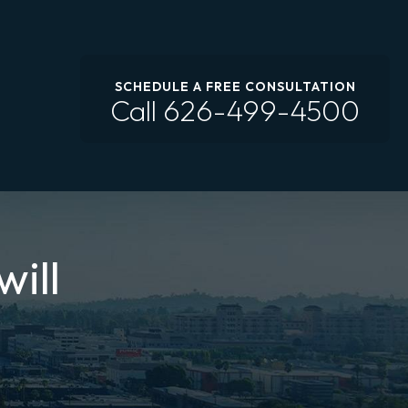
SCHEDULE A FREE CONSULTATION
Call
626-499-4500
will