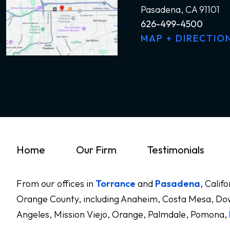
Pasadena, CA 91101
626-499-4500
MAP + DIRECTIO
Home
Our Firm
Testimonials
From our offices in
Torrance
and
Pasadena
, Calif
Orange County, including Anaheim, Costa Mesa, Dow
Angeles, Mission Viejo, Orange, Palmdale, Pomona,