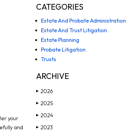
CATEGORIES
Estate And Probate Administration
Estate And Trust Litigation
Estate Planning
Probate Litigation
Trusts
ARCHIVE
2026
▶
2025
▶
2024
▶
fter your
efully and
2023
▶