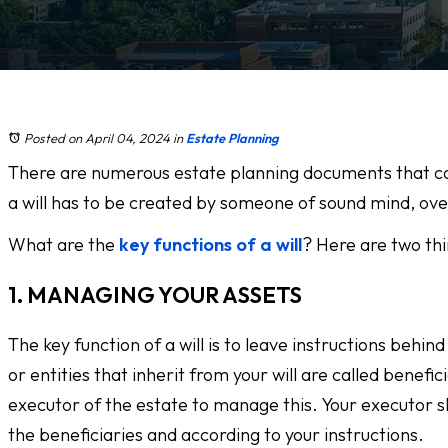
Posted on April 04, 2024
in
Estate Planning
There are numerous estate planning documents that can b
a will has to be created by someone of sound mind, over 
What are the
key functions of a will
? Here are two thi
1. MANAGING YOUR ASSETS
The key function of a will is to leave instructions beh
or entities that inherit from your will are called benefic
executor of the estate to manage this. Your executor sho
the beneficiaries and according to your instructions.