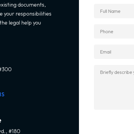
 existing documents,
 your responsibilities
the legal help you
 #300
NS
e
vd., #180