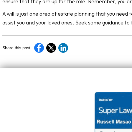
ensure that they are up for the role. Remember, you ar
A will is just one area of estate planning that you need
assist you and your loved ones. Seek some guidance to 
Share this post: