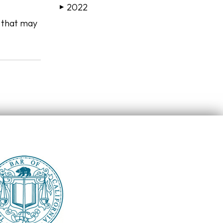
.
2022
▶
s that may