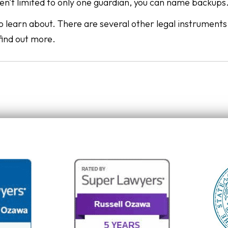
en't limited to only one guardian, you can name backups
 to learn about. There are several other legal instrument
find out more.