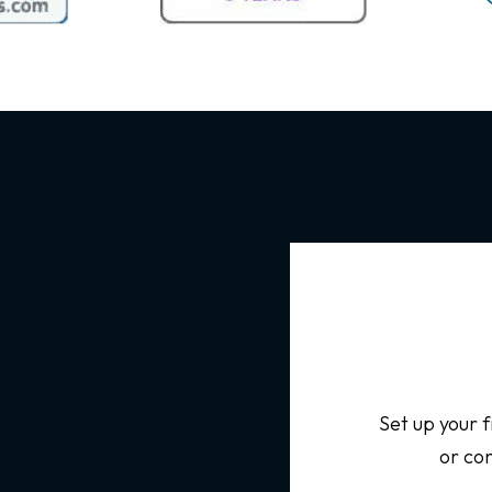
Set up your f
or con