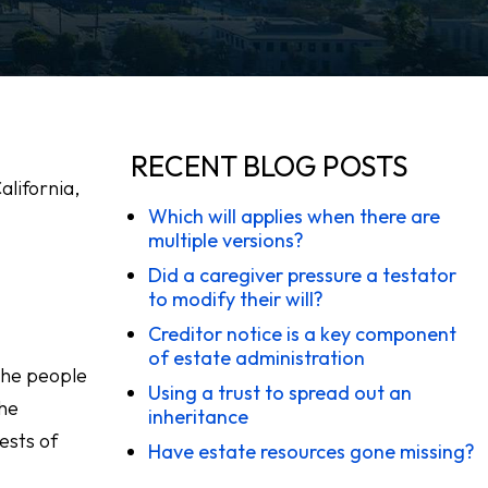
RECENT BLOG POSTS
alifornia,
Which will applies when there are
multiple versions?
Did a caregiver pressure a testator
to modify their will?
Creditor notice is a key component
of estate administration
 The people
Using a trust to spread out an
the
inheritance
ests of
Have estate resources gone missing?