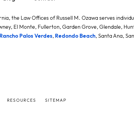
ornia, the Law Offices of Russell M. Ozawa serves indivi
ney, El Monte, Fullerton, Garden Grove, Glendale, Hunt
Rancho Palos Verdes
,
Redondo Beach
, Santa Ana, Sa
RESOURCES
SITEMAP