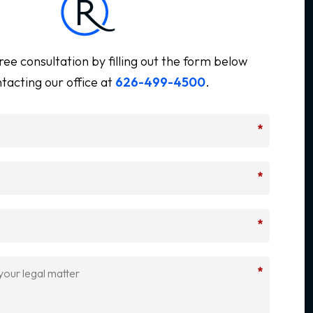
ree consultation by filling out the form below
tacting our office at
626-499-4500
.
*
*
*
*