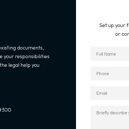
Set up your f
or con
 existing documents,
 your responsibilities
the legal help you
 #300