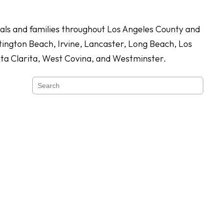
duals and families throughout Los Angeles County and
ington Beach, Irvine, Lancaster, Long Beach, Los
nta Clarita, West Covina, and Westminster.