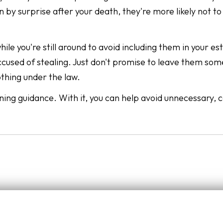
 by surprise after your death, they're more likely not to
le you're still around to avoid including them in your es
accused of stealing. Just don't promise to leave them so
othing under the law.
ning guidance. With it, you can help avoid unnecessary, c