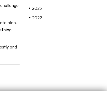
 challenge
2023
▶
2022
▶
tate plan.
mething
ostly and