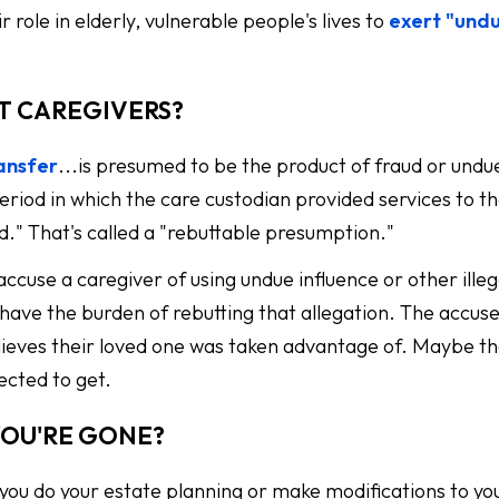
 role in elderly, vulnerable people's lives to
exert "und
T CAREGIVERS?
ransfer
...is presumed to be the product of fraud or undu
eriod in which the care custodian provided services to t
od." That's called a "rebuttable presumption."
ccuse a caregiver of using undue influence or other illeg
have the burden of rebutting that allegation. The accuse
believes their loved one was taken advantage of. Maybe t
ected to get.
YOU'RE GONE?
 you do your estate planning or make modifications to yo