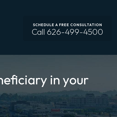
SCHEDULE A FREE CONSULTATION
Call
626-499-4500
eficiary in your