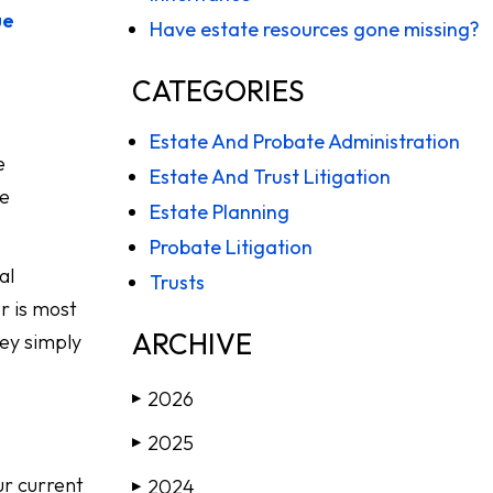
ue
Have estate resources gone missing?
CATEGORIES
Estate And Probate Administration
e
Estate And Trust Litigation
he
Estate Planning
Probate Litigation
al
Trusts
r is most
ARCHIVE
hey simply
2026
▶
2025
▶
ur current
2024
▶