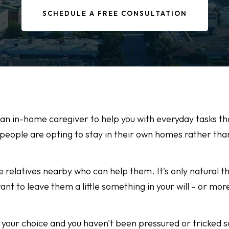
SCHEDULE A FREE CONSULTATION
 an in-home caregiver to help you with everyday tasks t
ople are opting to stay in their own homes rather tha
 relatives nearby who can help them. It's only natural th
nt to leave them a little something in your will – or mor
t's your choice and you haven't been pressured or tricke