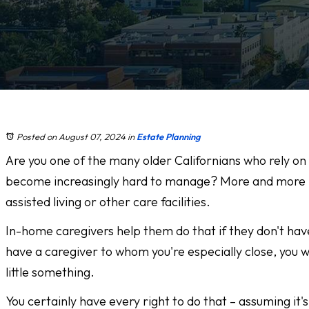
Posted on August 07, 2024
in
Estate Planning
Are you one of the many older Californians who rely on
become increasingly hard to manage? More and more pe
assisted living or other care facilities.
In-home caregivers help them do that if they don't have
have a caregiver to whom you're especially close, you wa
little something.
You certainly have every right to do that – assuming i