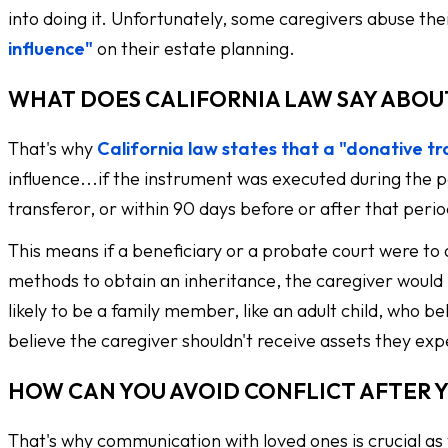
into doing it. Unfortunately, some caregivers abuse their
influence"
on their estate planning.
WHAT DOES CALIFORNIA LAW SAY ABOU
That's why
California law states that a "donative t
influence...if the instrument was executed during the p
transferor, or within 90 days before or after that peri
This means if a beneficiary or a probate court were to a
methods to obtain an inheritance, the caregiver would 
likely to be a family member, like an adult child, who 
believe the caregiver shouldn't receive assets they exp
HOW CAN YOU AVOID CONFLICT AFTER 
That's why communication with loved ones is crucial as