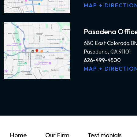
MAP + DIRECTIO
Pasadena Offic
680 East Colorado Bl
Pasadena, CA 91101
626-499-4500
MAP + DIRECTIO
Home
Our Firm
Testimonials