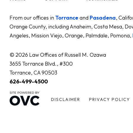
From our offices in
Torrance
and
Pasadena
, Calif
Orange County, including Anaheim, Costa Mesa, Dow
Angeles, Mission Viejo, Orange, Palmdale, Pomona,
© 2026 Law Offices of Russell M. Ozawa
3655 Torrance Blvd., #300
Torrance, CA 90503
626-499-4500
DISCLAIMER
PRIVACY POLICY