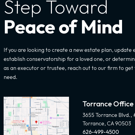
Step Toward
Peace of Mind
If you are looking to create a new estate plan, update
establish conservatorship for a loved one, or determine
as an executor or trustee, reach out to our firm to get 
need.
Torrance Office
3655 Torrance Blvd.,
Torrance, CA 90503
626-499-4500