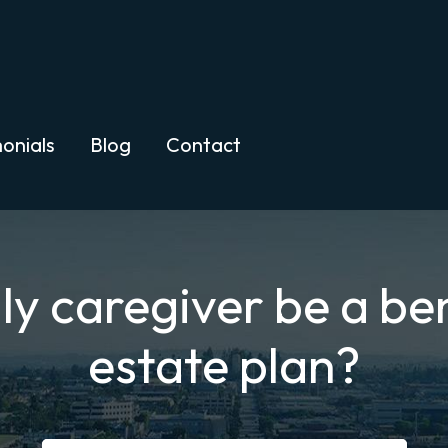
onials
Blog
Contact
y caregiver be a ben
estate plan?