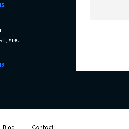
NS
e
vd., #180
NS
Blog
Contact