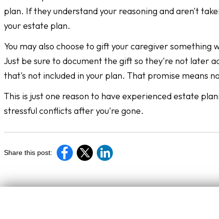
plan. If they understand your reasoning and aren't taken
your estate plan.
You may also choose to gift your caregiver something whi
Just be sure to document the gift so they're not later 
that's not included in your plan. That promise means n
This is just one reason to have experienced estate plan
stressful conflicts after you're gone.
Share this post: