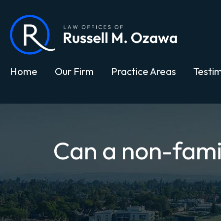
Home
Our Firm
Practice Areas
Testim
Can a non-famil