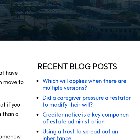
RECENT BLOG POSTS
hat have
Which will applies when there are
n move to
multiple versions?
Did a caregiver pressure a testator
at if you
to modify their will?
e than a
Creditor notice is a key component
of estate administration
Using a trust to spread out an
d somehow
inheritance