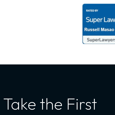
Take the First