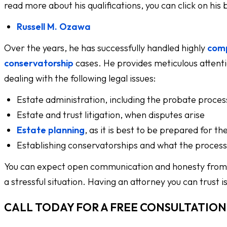
read more about his qualifications, you can click on his
Russell M. Ozawa
Over the years, he has successfully handled highly
comp
conservatorship
cases. He provides meticulous attentio
dealing with the following legal issues:
Estate administration, including the probate proces
Estate and trust litigation, when disputes arise
Estate planning
, as it is best to be prepared for th
Establishing conservatorships and what the process l
You can expect open communication and honesty from b
a stressful situation. Having an attorney you can trust 
CALL TODAY FOR A FREE CONSULTATION