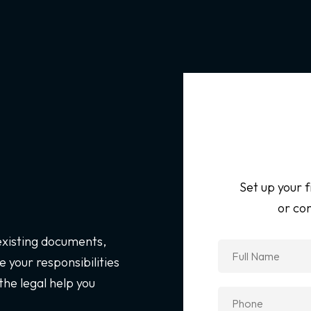
Set up your f
or con
 existing documents,
 your responsibilities
the legal help you