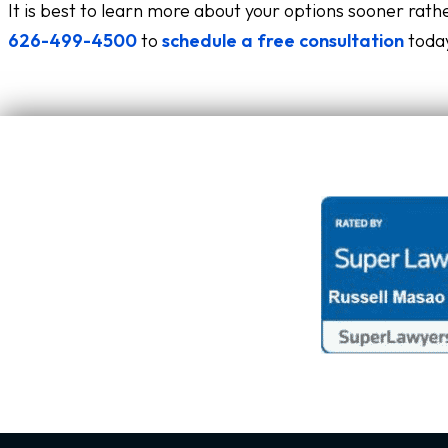
It is best to learn more about your options sooner rathe
626-499-4500
to
schedule a free consultation
today