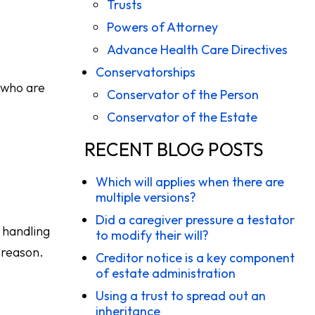
Trusts
Powers of Attorney
Advance Health Care Directives
Conservatorships
s who are
Conservator of the Person
Conservator of the Estate
RECENT BLOG POSTS
Which will applies when there are
multiple versions?
Did a caregiver pressure a testator
 handling
to modify their will?
 reason.
Creditor notice is a key component
of estate administration
Using a trust to spread out an
inheritance