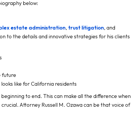
 biography below:
lex estate administration
,
trust litigation
, and
n to the details and innovative strategies for his client
s
e future
ooks like for California residents
eginning to end. This can make all the difference when
is crucial. Attorney Russell M. Ozawa can be that voice of