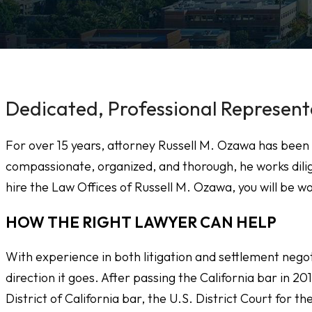
Dedicated, Professional Represent
For over 15 years, attorney Russell M. Ozawa has been 
compassionate, organized, and thorough, he works dilig
hire the Law Offices of Russell M. Ozawa, you will be wo
HOW THE RIGHT LAWYER CAN HELP
With experience in both litigation and settlement nego
direction it goes. After passing the California bar in 20
District of California bar, the U.S. District Court for t