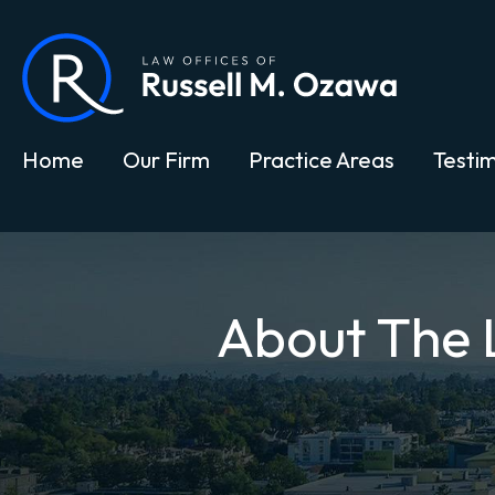
Home
Our Firm
Practice Areas
Testim
About The 