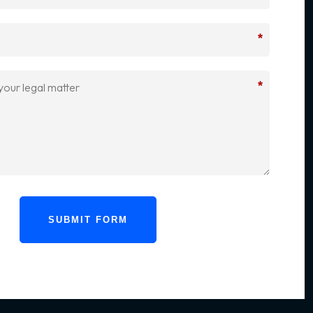
*
*
SUBMIT FORM