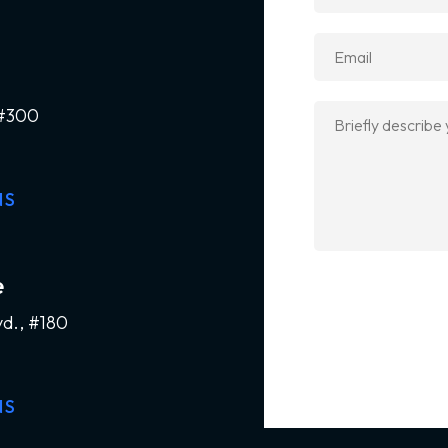
 #300
NS
e
vd., #180
NS