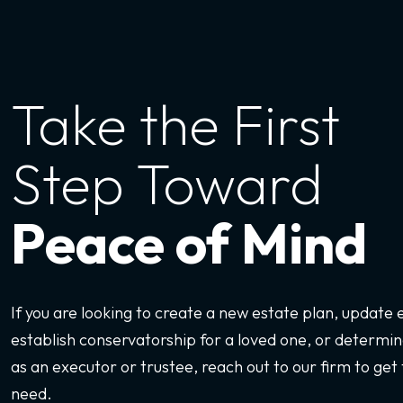
Take the First
Step Toward
Peace of Mind
If you are looking to create a new estate plan, update
establish conservatorship for a loved one, or determine
as an executor or trustee, reach out to our firm to get 
need.