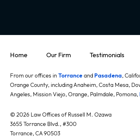
Home
Our Firm
Testimonials
From our offices in
Torrance
and
Pasadena
, Calif
Orange County, including Anaheim, Costa Mesa, Dow
Angeles, Mission Viejo, Orange, Palmdale, Pomona,
© 2026 Law Offices of Russell M. Ozawa
3655 Torrance Blvd., #300
Torrance, CA 90503