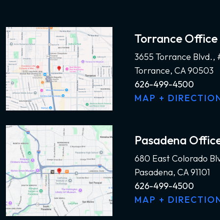
Torrance Office
3655 Torrance Blvd.,
Torrance, CA 90503
626-499-4500
MAP + DIRECTIO
Pasadena Offic
680 East Colorado Bl
Pasadena, CA 91101
626-499-4500
MAP + DIRECTIO