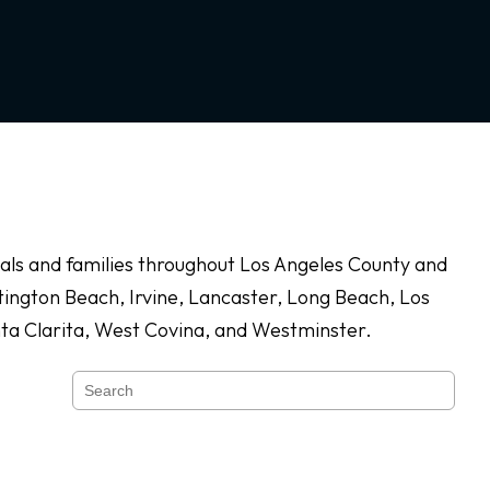
duals and families throughout Los Angeles County and
ington Beach, Irvine, Lancaster, Long Beach, Los
nta Clarita, West Covina, and Westminster.