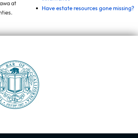
zawa at
Have estate resources gone missing?
nties.