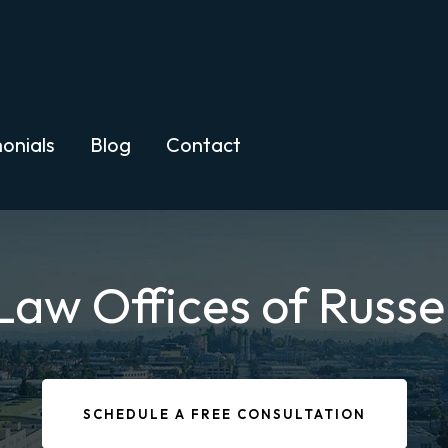
onials
Blog
Contact
Law Offices of Russe
SCHEDULE A FREE CONSULTATION