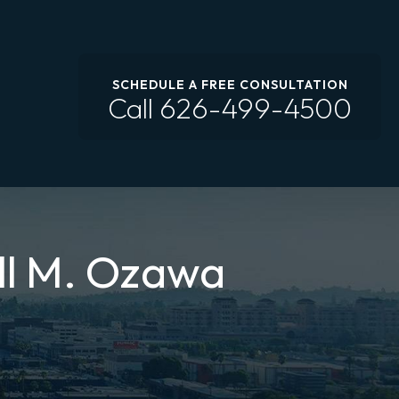
SCHEDULE A FREE CONSULTATION
Call
626-499-4500
ll M. Ozawa