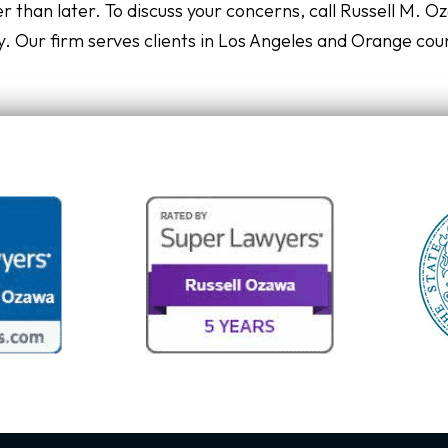
r than later. To discuss your concerns, call Russell M. O
. Our firm serves clients in Los Angeles and Orange cou