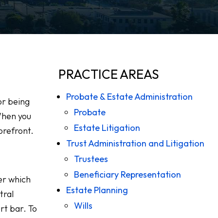
PRACTICE AREAS
Probate & Estate Administration
or being
Probate
When you
Estate Litigation
orefront.
Trust Administration and Litigation
Trustees
Beneficiary Representation
er which
Estate Planning
tral
Wills
rt bar. To