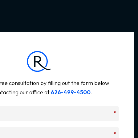
ree consultation by filling out the form below
tacting our office at
626-499-4500
.
*
*