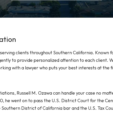
ation
serving clients throughout Southern California. Known f
ently to provide personalized attention to each client. 
rking with a lawyer who puts your best interests at the f
tiations, Russell M. Ozawa can handle your case no matt
10, he went on to pass the U.S. District Court for the Cen
he Southern District of California bar and the U.S. Tax Cou