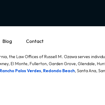
Blog
Contact
ornia, the Law Offices of Russell M. Ozawa serves indivi
ney, El Monte, Fullerton, Garden Grove, Glendale, Hunt
Rancho Palos Verdes
,
Redondo Beach
, Santa Ana, Sa