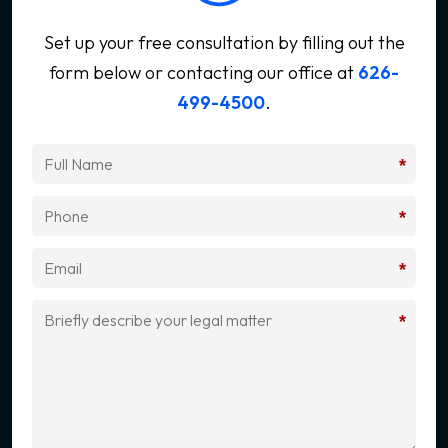
Set up your free consultation by filling out the
form below
or contacting our office at
626-
499-4500
.
*
*
*
*