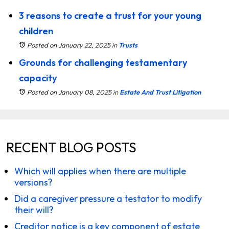
3 reasons to create a trust for your young
children
Posted on January 22, 2025
in
Trusts
Grounds for challenging testamentary
capacity
Posted on January 08, 2025
in
Estate And Trust Litigation
RECENT BLOG POSTS
Which will applies when there are multiple
versions?
Did a caregiver pressure a testator to modify
their will?
Creditor notice is a key component of estate