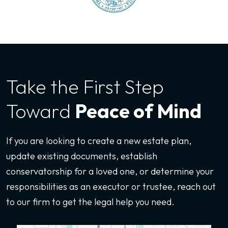
Take the First
Step
Toward
Peace of Mind
If you are looking to create a new estate plan,
update existing documents, establish
conservatorship for a loved one, or determine your
responsibilities as an executor or trustee, reach out
to our firm to get the legal help you need.