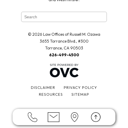
© 2026 Law Offices of Russell M. Ozawa
3655 Torrance Blvd., #300
Torrance, CA 90503
626-499-4500
DISCLAIMER
PRIVACY POLICY
RESOURCES
SITEMAP