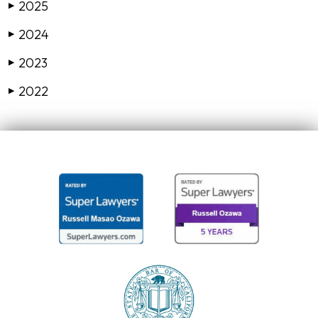
2025
▶
2024
▶
2023
▶
2022
▶