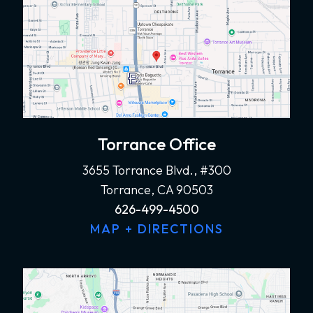
Torrance Office
3655 Torrance Blvd., #300
Torrance, CA 90503
626-499-4500
MAP + DIRECTIONS