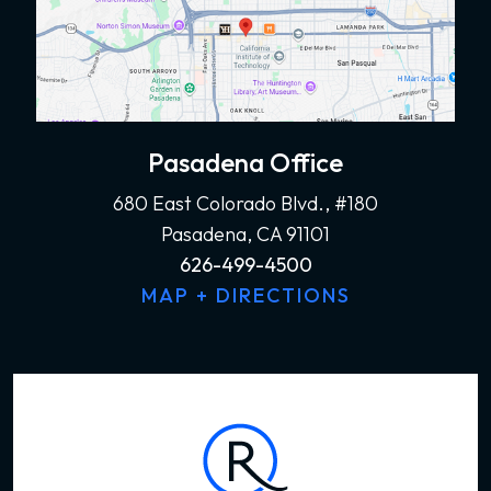
Pasadena Office
680 East Colorado Blvd., #180
Pasadena, CA 91101
626-499-4500
MAP + DIRECTIONS