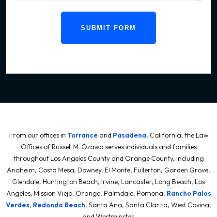
SUBMIT FORM
From our offices in
Torrance
and
Pasadena
, California, the Law
Offices of Russell M. Ozawa serves individuals and families
throughout Los Angeles County and Orange County, including
Anaheim, Costa Mesa, Downey, El Monte, Fullerton, Garden Grove,
Glendale, Huntington Beach, Irvine, Lancaster, Long Beach, Los
Angeles, Mission Viejo, Orange, Palmdale, Pomona,
Rancho Palos
Verdes
,
Redondo Beach
, Santa Ana, Santa Clarita, West Covina,
and Westminster.