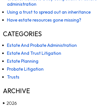
administration
Using a trust to spread out an inheritance
Have estate resources gone missing?
CATEGORIES
Estate And Probate Administration
Estate And Trust Litigation
Estate Planning
Probate Litigation
Trusts
ARCHIVE
2026
▶