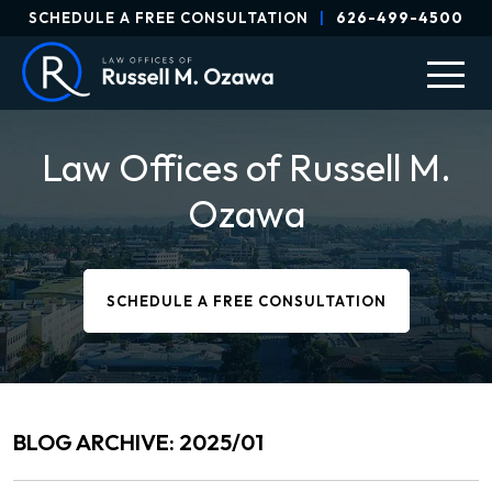
SCHEDULE A FREE CONSULTATION
|
626-499-4500
Law Offices of Russell M.
Ozawa
SCHEDULE A FREE CONSULTATION
BLOG ARCHIVE: 2025/01