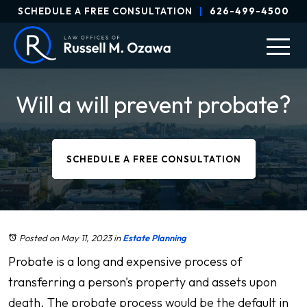
SCHEDULE A FREE CONSULTATION
|
626-499-4500
Will a will prevent probate?
SCHEDULE A FREE CONSULTATION
Posted on May 11, 2023
in
Estate Planning
Probate is a long and expensive process of
transferring a person's property and assets upon
death. The probate process would be the default in