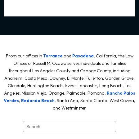
From our offices in
Torrance
and
Pasadena
, California, the Law
Offices of Russell M. Ozawa serves individuals and families
throughout Los Angeles County and Orange County, including
Anaheim, Costa Mesa, Downey, El Monte, Fullerton, Garden Grove,
Glendale, Huntington Beach, Irvine, Lancaster, Long Beach, Los
Angeles, Mission Viejo, Orange, Palmdale, Pomona,
Rancho Palos
Verdes
,
Redondo Beach
, Santa Ana, Santa Clarita, West Covina,
and Westminster.