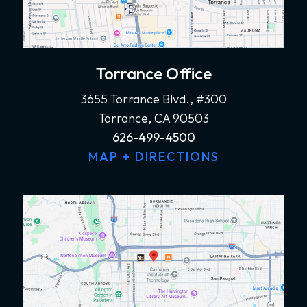
Torrance Office
3655 Torrance Blvd., #300
Torrance, CA 90503
626-499-4500
MAP + DIRECTIONS