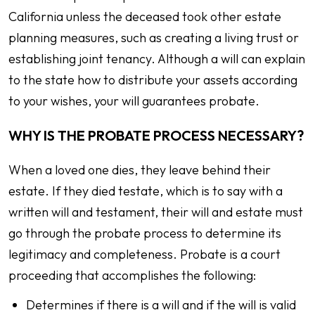
California unless the deceased took other estate
planning measures, such as creating a living trust or
establishing joint tenancy. Although a will can explain
to the state how to distribute your assets according
to your wishes, your will guarantees probate.
WHY IS THE PROBATE PROCESS NECESSARY?
When a loved one dies, they leave behind their
estate. If they died testate, which is to say with a
written will and testament, their will and estate must
go through the probate process to determine its
legitimacy and completeness. Probate is a court
proceeding that accomplishes the following:
Determines if there is a will and if the will is valid