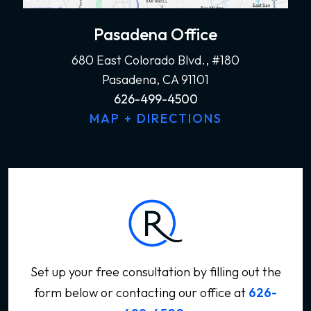
Pasadena Office
680 East Colorado Blvd., #180
Pasadena, CA 91101
626-499-4500
MAP + DIRECTIONS
Set up your free consultation by filling out the
form below
or contacting our office at
626-