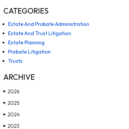
CATEGORIES
Estate And Probate Administration
Estate And Trust Litigation
Estate Planning
Probate Litigation
Trusts
ARCHIVE
2026
▶
2025
▶
2024
▶
2023
▶