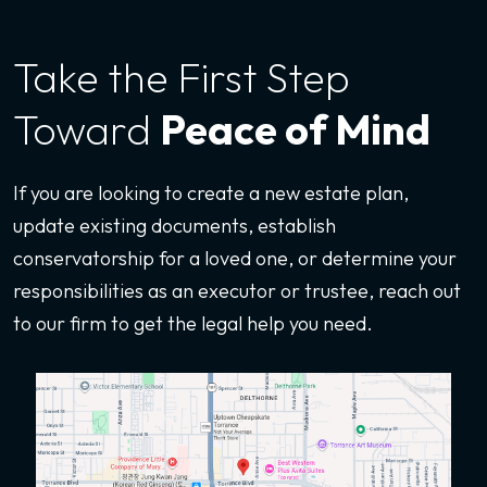
Take the First
Step
Toward
Peace of Mind
If you are looking to create a new estate plan,
update existing documents, establish
conservatorship for a loved one, or determine your
responsibilities as an executor or trustee, reach out
to our firm to get the legal help you need.