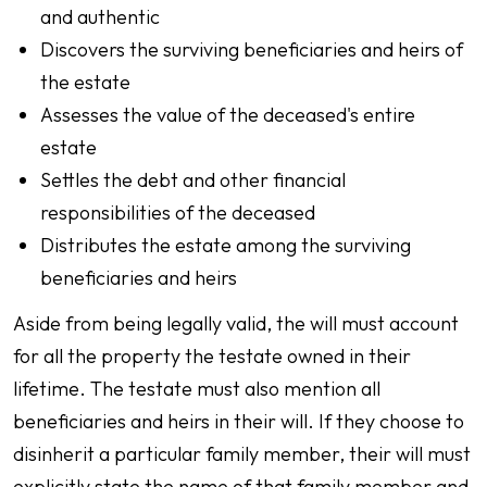
and authentic
Discovers the surviving beneficiaries and heirs of
the estate
Assesses the value of the deceased's entire
estate
Settles the debt and other financial
responsibilities of the deceased
Distributes the estate among the surviving
beneficiaries and heirs
Aside from being legally valid, the will must account
for all the property the testate owned in their
lifetime. The testate must also mention all
beneficiaries and heirs in their will. If they choose to
disinherit a particular family member, their will must
explicitly state the name of that family member and