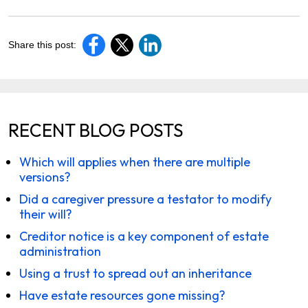
Share this post:
RECENT BLOG POSTS
Which will applies when there are multiple
versions?
Did a caregiver pressure a testator to modify
their will?
Creditor notice is a key component of estate
administration
Using a trust to spread out an inheritance
Have estate resources gone missing?