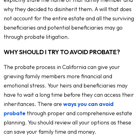
why they decided to disinherit them. A will that does
not account for the entire estate and all the surviving
beneficiaries and potential beneficiaries may go
through probate litigation.
WHY SHOULD I TRY TO AVOID PROBATE?
The probate process in California can give your
grieving family members more financial and
emotional stress. Your heirs and beneficiaries may
have to wait a long time before they can access their
inheritances. There are
ways you can avoid
probate
through proper and comprehensive estate
planning. You should review all your options as these
can save your family time and money.