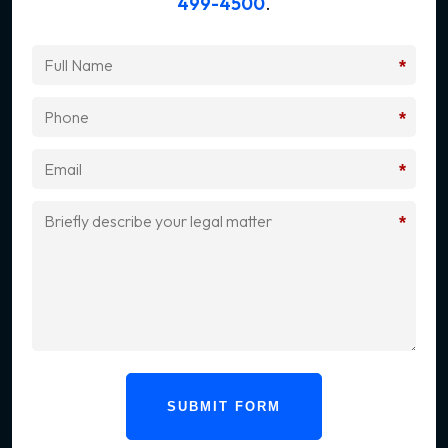
499-4500
.
*
*
*
*
SUBMIT FORM