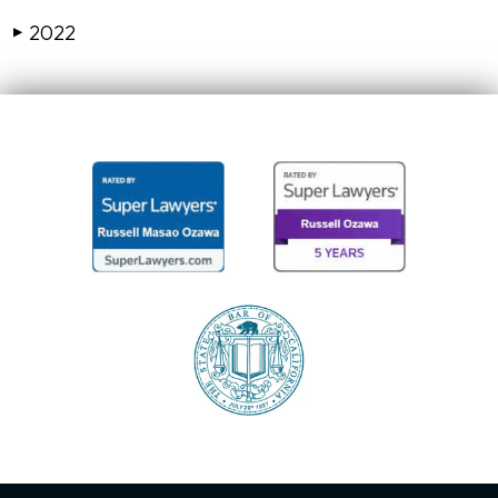
2022
▶