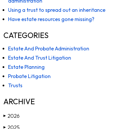
administration
Using a trust to spread out an inheritance
Have estate resources gone missing?
CATEGORIES
Estate And Probate Administration
Estate And Trust Litigation
Estate Planning
Probate Litigation
Trusts
ARCHIVE
2026
▶
2025
▶