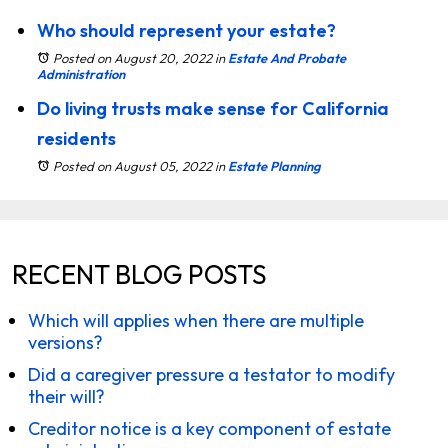
Who should represent your estate?
Posted on August 20, 2022
in
Estate And Probate
Administration
Do living trusts make sense for California
residents
Posted on August 05, 2022
in
Estate Planning
RECENT BLOG POSTS
Which will applies when there are multiple
versions?
Did a caregiver pressure a testator to modify
their will?
Creditor notice is a key component of estate