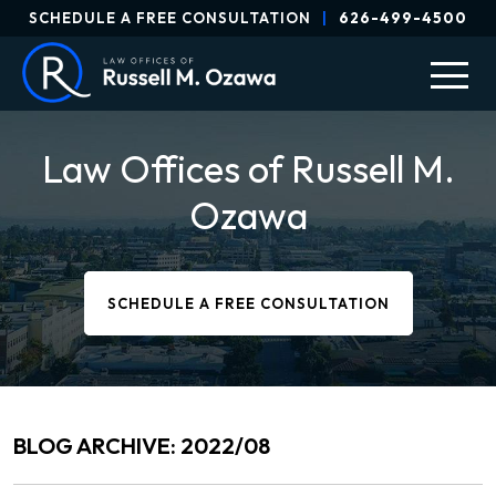
SCHEDULE A FREE CONSULTATION
|
626-499-4500
Law Offices of Russell M.
Ozawa
SCHEDULE A FREE CONSULTATION
BLOG ARCHIVE: 2022/08