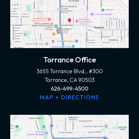
Torrance Office
3655 Torrance Blvd., #300
Torrance, CA 90503
626-499-4500
MAP + DIRECTIONS