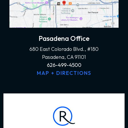
Pasadena Office
680 East Colorado Blvd., #180
Pasadena, CA 91101
626-499-4500
MAP + DIRECTIONS