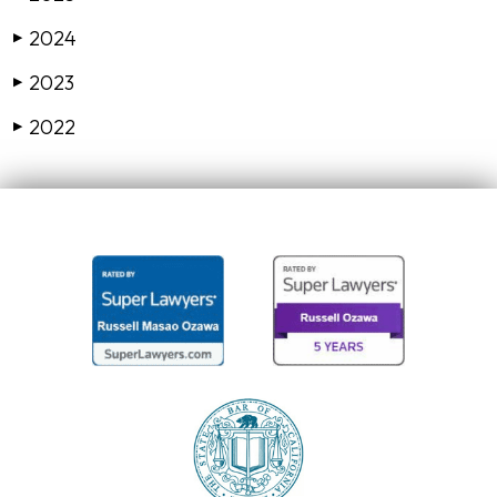
2024
▶
2023
▶
2022
▶