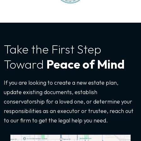
Take the First
Step
Toward
Peace of Mind
If you are looking to create a new estate plan,
update existing documents, establish
conservatorship for a loved one, or determine your
responsibilities as an executor or trustee, reach out
to our firm to get the legal help you need.