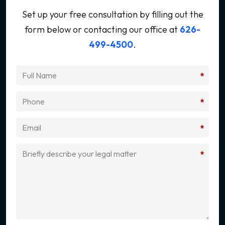
Set up your free consultation by filling out the
form below
or contacting our office at
626-
499-4500
.
*
*
*
*