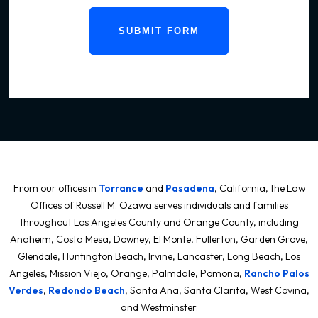
SUBMIT FORM
From our offices in
Torrance
and
Pasadena
, California, the Law
Offices of Russell M. Ozawa serves individuals and families
throughout Los Angeles County and Orange County, including
Anaheim, Costa Mesa, Downey, El Monte, Fullerton, Garden Grove,
Glendale, Huntington Beach, Irvine, Lancaster, Long Beach, Los
Angeles, Mission Viejo, Orange, Palmdale, Pomona,
Rancho Palos
Verdes
,
Redondo Beach
, Santa Ana, Santa Clarita, West Covina,
and Westminster.