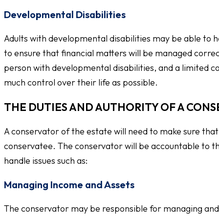
Developmental Disabilities
Adults with developmental disabilities may be able to h
to ensure that financial matters will be managed correc
person with developmental disabilities, and a limited co
much control over their life as possible.
THE DUTIES AND AUTHORITY OF A CONS
A conservator of the estate will need to make sure that 
conservatee. The conservator will be accountable to th
handle issues such as:
Managing Income and Assets
The conservator may be responsible for managing and p