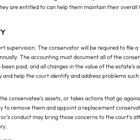
they are entitled to can help them maintain their overall 
TY
rt supervision. The conservator will be required to file a
 annually. The accounting must document all of the conse
 been paid, and all changes in the value of the estate's 
y and help the court identify and address problems such
s the conservatee's assets, or takes actions that go agains
rity to remove them and appoint a replacement conserva
's conduct may bring those concerns to the court's at
ry.