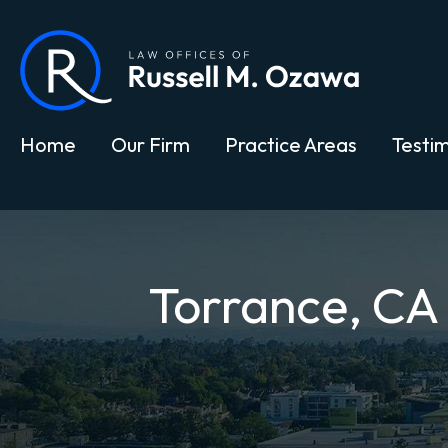
Home
Our Firm
Practice Areas
Testim
Torrance, CA