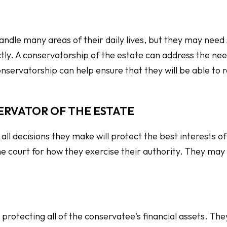
andle many areas of their daily lives, but they may need
tly. A conservatorship of the estate can address the nee
nservatorship can help ensure that they will be able to r
ERVATOR OF THE ESTATE
all decisions they make will protect the best interests of
e court for how they exercise their authority. They may
rotecting all of the conservatee's financial assets. Th