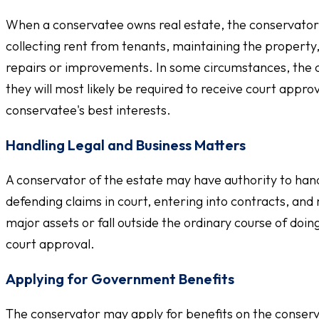
When a conservatee owns real estate, the conservator
collecting rent from tenants, maintaining the property
repairs or improvements. In some circumstances, the c
they will most likely be required to receive court appr
conservatee's best interests.
Handling Legal and Business Matters
A conservator of the estate may have authority to handl
defending claims in court, entering into contracts, and
major assets or fall outside the ordinary course of do
court approval.
Applying for Government Benefits
The conservator may apply for benefits on the conserva