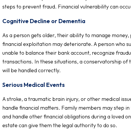
steps to prevent fraud. Financial vulnerability can occu
Cognitive Decline or Dementia
As a person gets older, their ability to manage money, 
financial exploitation may deteriorate. A person who s
unable to balance their bank account, recognize fraudu
transactions. In these situations, a conservatorship of
will be handled correctly.
Serious Medical Events
A stroke, a traumatic brain injury, or other medical iss
handle financial matters. Family members may step in 
and handle other financial obligations during a loved o
estate can give them the legal authority to do so.