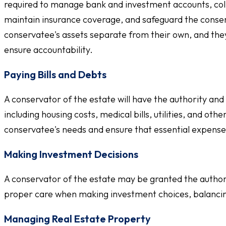
required to manage bank and investment accounts, coll
maintain insurance coverage, and safeguard the conser
conservatee's assets separate from their own, and they 
ensure accountability.
Paying Bills and Debts
A conservator of the estate will have the authority and
including housing costs, medical bills, utilities, and oth
conservatee's needs and ensure that essential expense
Making Investment Decisions
A conservator of the estate may be granted the authorit
proper care when making investment choices, balancing
Managing Real Estate Property