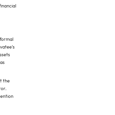
financial
 formal
rvatee's
assets
 as
t the
tor.
tention