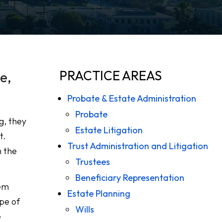
PRACTICE AREAS
e,
Probate & Estate Administration
Probate
g, they
Estate Litigation
t.
Trust Administration and Litigation
n the
Trustees
Beneficiary Representation
hem
Estate Planning
pe of
Wills
e