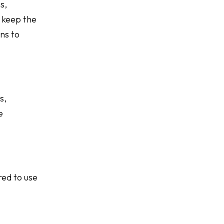
s,
 keep the
ns to
s,
e
red to use