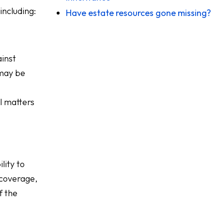
including:
Have estate resources gone missing?
ainst
 may be
l matters
lity to
 coverage,
f the