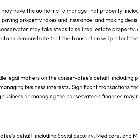
 may have the authority to manage that property, inclu
, paying property taxes and insurance, and making decis
onservator may take steps to sell real estate property,
oval and demonstrate that the transaction will protect th
e legal matters on the conservatee's behalf, including p
 managing business interests. Significant transactions th
ing business or managing the conservatee's finances may 
tee's behalf, including Social Security, Medicare, and M