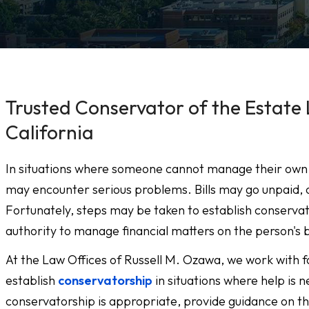
Trusted Conservator of the Estate 
California
In situations where someone cannot manage their own fin
may encounter serious problems. Bills may go unpaid, 
Fortunately, steps may be taken to establish conservato
authority to manage financial matters on the person's 
At the Law Offices of Russell M. Ozawa, we work with f
establish
conservatorship
in situations where help is 
conservatorship is appropriate, provide guidance on t