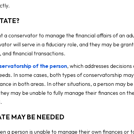
ctly.
STATE?
nt a conservator to manage the financial affairs of an adu
tor will serve in a fiduciary role, and they may be grant
 and financial transactions.
servatorship of the person
, which addresses decisions
needs. In some cases, both types of conservatorship may
nce in both areas. In other situations, a person may be
 they may be unable to fully manage their finances on th
.
ATE MAY BE NEEDED
en a person is unable to manage their own finances or t