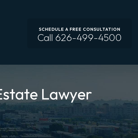
SCHEDULE A FREE CONSULTATION
Call
626-499-4500
Estate Lawyer