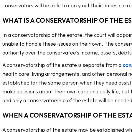
conservators will be able to carry out their duties corre
WHAT IS A CONSERVATORSHIP OF THE E
In a conservatorship of the estate, the court will appoi
unable to handle these issues on their own. The conserva
authority over the conservatee's income, assets, debts,
A conservatorship of the estate is separate from a
con
health care, living arrangements, and other personal 
established for the same person when they need assista
make decisions about their own care and daily life, but
and only a conservatorship of the estate will be needed
WHEN A CONSERVATORSHIP OF THE EST
A conservatorship of the estate may be established wh