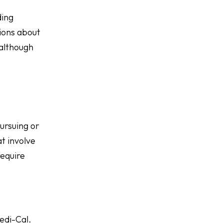
ding
ions about
 although
e
ursuing or
at involve
require
edi-Cal.