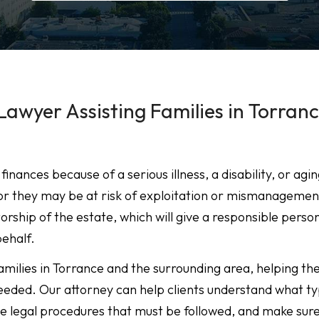
Lawyer Assisting Families in Torranc
ances because of a serious illness, a disability, or agin
or they may be at risk of exploitation or mismanagemen
rship of the estate, which will give a responsible perso
behalf.
amilies in Torrance and the surrounding area, helping t
needed. Our attorney can help clients understand what ty
he legal procedures that must be followed, and make sur