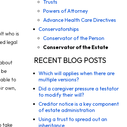
Trusts
Powers of Attorney
Advance Health Care Directives
Conservatorships
lt who is
Conservator of the Person
ed legal
Conservator of the Estate
RECENT BLOG POSTS
 about
 be
Which will applies when there are
 able to
multiple versions?
eir own,
Did a caregiver pressure a testator
to modify their will?
Creditor notice is a key component
of estate administration
Using a trust to spread out an
o take
inheritance