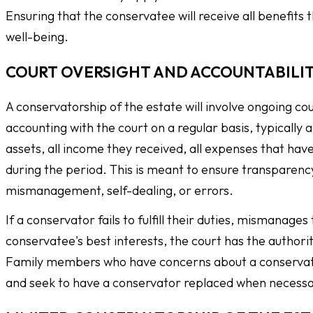
Ensuring that the conservatee will receive all benefits 
well-being.
COURT OVERSIGHT AND ACCOUNTABILI
A conservatorship of the estate will involve ongoing cou
accounting with the court on a regular basis, typically
assets, all income they received, all expenses that have
during the period. This is meant to ensure transparenc
mismanagement, self-dealing, or errors.
If a conservator fails to fulfill their duties, mismanage
conservatee's best interests, the court has the autho
Family members who have concerns about a conservator
and seek to have a conservator replaced when necessa