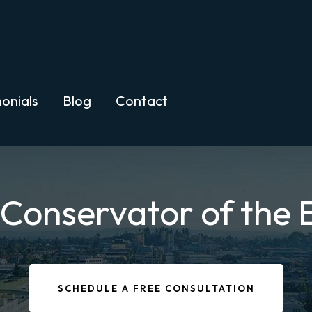
onials
Blog
Contact
 Conservator of the 
SCHEDULE A FREE CONSULTATION