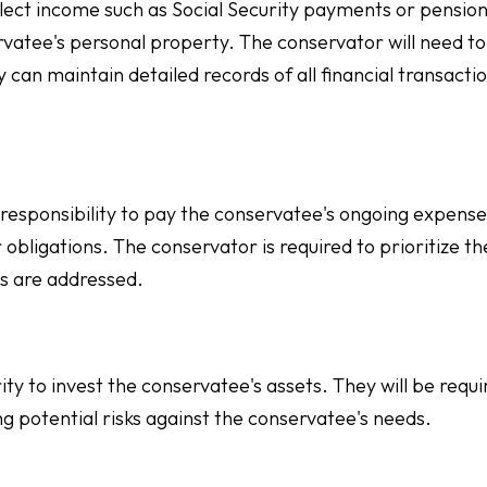
ect income such as Social Security payments or pension
vatee's personal property. The conservator will need to
can maintain detailed records of all financial transactio
 responsibility to pay the conservatee's ongoing expense
er obligations. The conservator is required to prioritize th
s are addressed.
y to invest the conservatee's assets. They will be requi
 potential risks against the conservatee's needs.