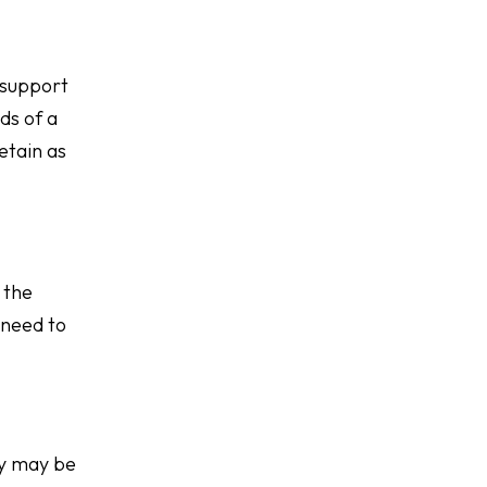
 support
ds of a
etain as
 the
 need to
ey may be