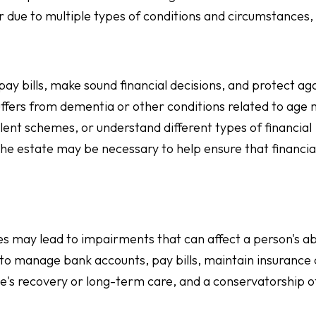
r due to multiple types of conditions and circumstances, 
pay bills, make sound financial decisions, and protect ag
uffers from dementia or other conditions related to age
lent schemes, or understand different types of financial
 the estate may be necessary to help ensure that financia
ues may lead to impairments that can affect a person's abi
to manage bank accounts, pay bills, maintain insurance
ne's recovery or long-term care, and a conservatorship o