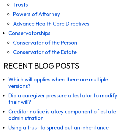
Trusts
Powers of Attorney
Advance Health Care Directives
Conservatorships
Conservator of the Person
Conservator of the Estate
RECENT BLOG POSTS
Which will applies when there are multiple
versions?
Did a caregiver pressure a testator to modify
their will?
Creditor notice is a key component of estate
administration
Using a trust to spread out an inheritance