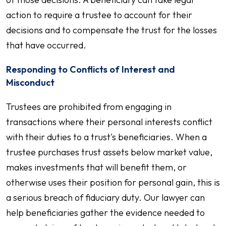
action to require a trustee to account for their
decisions and to compensate the trust for the losses
that have occurred.
Responding to Conflicts of Interest and
Misconduct
Trustees are prohibited from engaging in
transactions where their personal interests conflict
with their duties to a trust's beneficiaries. When a
trustee purchases trust assets below market value,
makes investments that will benefit them, or
otherwise uses their position for personal gain, this is
a serious breach of fiduciary duty. Our lawyer can
help beneficiaries gather the evidence needed to