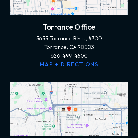
Torrance Office
3655 Torrance Blvd., #300
Torrance, CA 90503
626-499-4500
MAP + DIRECTIONS