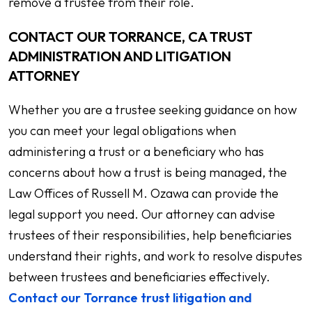
remove a trustee from their role.
CONTACT OUR TORRANCE, CA TRUST
ADMINISTRATION AND LITIGATION
ATTORNEY
Whether you are a trustee seeking guidance on how
you can meet your legal obligations when
administering a trust or a beneficiary who has
concerns about how a trust is being managed, the
Law Offices of Russell M. Ozawa can provide the
legal support you need. Our attorney can advise
trustees of their responsibilities, help beneficiaries
understand their rights, and work to resolve disputes
between trustees and beneficiaries effectively.
Contact our Torrance trust litigation and