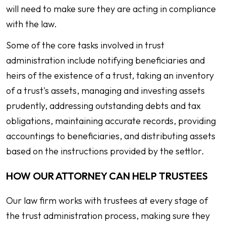
will need to make sure they are acting in compliance
with the law.
Some of the core tasks involved in trust
administration include notifying beneficiaries and
heirs of the existence of a trust, taking an inventory
of a trust's assets, managing and investing assets
prudently, addressing outstanding debts and tax
obligations, maintaining accurate records, providing
accountings to beneficiaries, and distributing assets
based on the instructions provided by the settlor.
HOW OUR ATTORNEY CAN HELP TRUSTEES
Our law firm works with trustees at every stage of
the trust administration process, making sure they