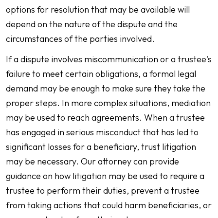
options for resolution that may be available will
depend on the nature of the dispute and the
circumstances of the parties involved.
If a dispute involves miscommunication or a trustee's
failure to meet certain obligations, a formal legal
demand may be enough to make sure they take the
proper steps. In more complex situations, mediation
may be used to reach agreements. When a trustee
has engaged in serious misconduct that has led to
significant losses for a beneficiary, trust litigation
may be necessary. Our attorney can provide
guidance on how litigation may be used to require a
trustee to perform their duties, prevent a trustee
from taking actions that could harm beneficiaries, or