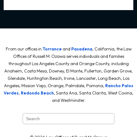
From our offices in
Torrance
and
Pasadena
, California, the Law
Offices of Russell M. Ozawa serves individuals and families
throughout Los Angeles County and Orange County, including
Anaheim, Costa Mesa, Downey, El Monte, Fullerton, Garden Grove,
Glendale, Huntington Beach, Irvine, Lancaster, Long Beach, Los
Angeles, Mission Viejo, Orange, Palmdale, Pomona,
Rancho Palos
Verdes
,
Redondo Beach
, Santa Ana, Santa Clarita, West Covina,
and Westminster.