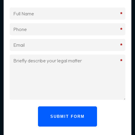
*
*
*
*
SUBMIT FORM