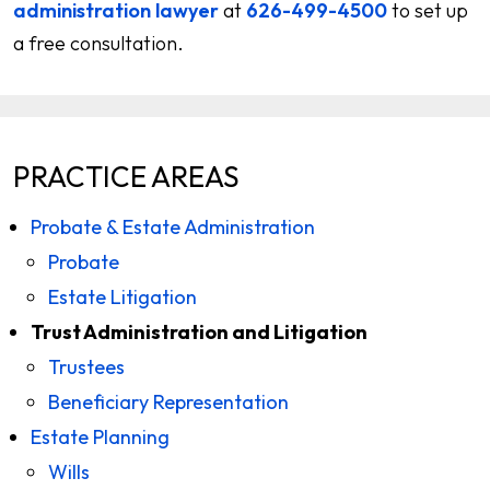
administration lawyer
at
626-499-4500
to set up
a free consultation.
PRACTICE AREAS
Probate & Estate Administration
Probate
Estate Litigation
Trust Administration and Litigation
Trustees
Beneficiary Representation
Estate Planning
Wills