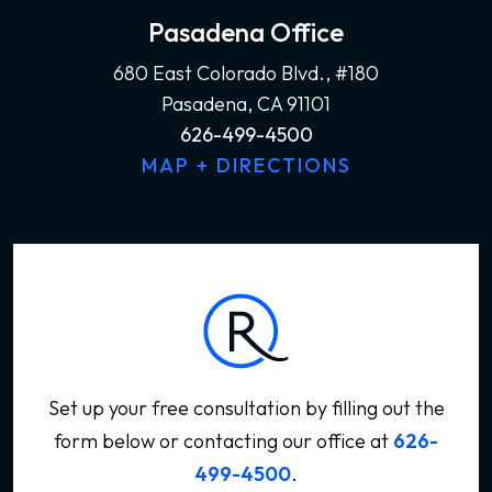
Pasadena Office
680 East Colorado Blvd., #180
Pasadena, CA 91101
626-499-4500
MAP + DIRECTIONS
Set up your free consultation by filling out the
form below
or contacting our office at
626-
499-4500
.