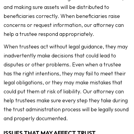
and making sure assets will be distributed to
beneficiaries correctly. When beneficiaries raise
concerns or request information, our attorney can
help a trustee respond appropriately.
When trustees act without legal guidance, they may
inadvertently make decisions that could lead to
disputes or other problems. Even when a trustee
has the right intentions, they may fail to meet their
legal obligations, or they may make mistakes that
could put them at risk of liability. Our attorney can
help trustees make sure every step they take during
the trust administration process will be legally sound
and properly documented.
ISSUES THAT MAY AFFECT TRUST