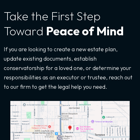
Take the First
Step
Toward
Peace of Mind
If you are looking to create a new estate plan,
update existing documents, establish
conservatorship for a loved one, or determine your
responsibilities as an executor or trustee, reach out
to our firm to get the legal help you need.