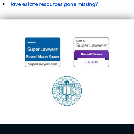
Have estate resources gone missing?