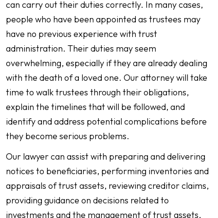
can carry out their duties correctly. In many cases,
people who have been appointed as trustees may
have no previous experience with trust
administration. Their duties may seem
overwhelming, especially if they are already dealing
with the death of a loved one. Our attorney will take
time to walk trustees through their obligations,
explain the timelines that will be followed, and
identify and address potential complications before
they become serious problems.
Our lawyer can assist with preparing and delivering
notices to beneficiaries, performing inventories and
appraisals of trust assets, reviewing creditor claims,
providing guidance on decisions related to
investments and the management of trust assets,