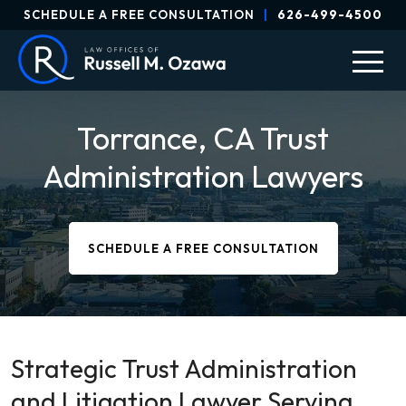
SCHEDULE A FREE CONSULTATION
|
626-499-4500
Torrance, CA Trust
Administration Lawyers
SCHEDULE A FREE CONSULTATION
Strategic Trust Administration
and Litigation Lawyer Serving