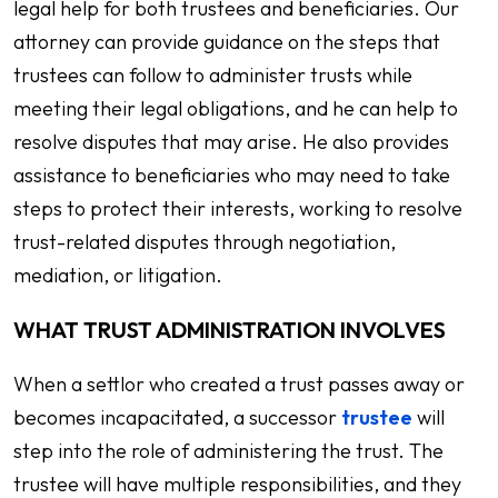
legal help for both trustees and beneficiaries. Our
attorney can provide guidance on the steps that
trustees can follow to administer trusts while
meeting their legal obligations, and he can help to
resolve disputes that may arise. He also provides
assistance to beneficiaries who may need to take
steps to protect their interests, working to resolve
trust-related disputes through negotiation,
mediation, or litigation.
WHAT TRUST ADMINISTRATION INVOLVES
When a settlor who created a trust passes away or
becomes incapacitated, a successor
trustee
will
step into the role of administering the trust. The
trustee will have multiple responsibilities, and they