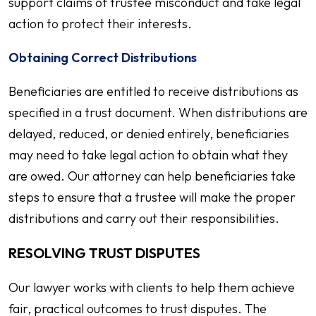
support claims of trustee misconduct and take legal
action to protect their interests.
Obtaining Correct Distributions
Beneficiaries are entitled to receive distributions as
specified in a trust document. When distributions are
delayed, reduced, or denied entirely, beneficiaries
may need to take legal action to obtain what they
are owed. Our attorney can help beneficiaries take
steps to ensure that a trustee will make the proper
distributions and carry out their responsibilities.
RESOLVING TRUST DISPUTES
Our lawyer works with clients to help them achieve
fair, practical outcomes to trust disputes. The