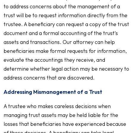
to address concerns about the management of a
trust will be to request information directly from the
trustee. A beneficiary can request a copy of the trust
document and a formal accounting of the trust's
assets and transactions. Our attorney can help
beneficiaries make formal requests for information,
evaluate the accountings they receive, and
determine whether legal action may be necessary to
address concerns that are discovered.
Addressing Mismanagement of a Trust
A trustee who makes careless decisions when
managing trust assets may be held liable for the
losses that beneficiaries have experienced because
of those decisions. A beneficiary can take legal