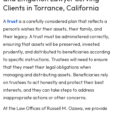
Clients in Torrance, California
A
trust
is a carefully considered plan that reflects a
person's wishes for their assets, their family, and
their legacy. A trust must be administered correctly,
ensuring that assets will be preserved, invested
prudently, and distributed to beneficiaries according
to specific instructions. Trustees will need to ensure
that they meet their legal obligations when
managing and distributing assets. Beneficiaries rely
on trustees to act honestly and protect their best
interests, and they can take steps to address
inappropriate actions or other concerns.
At the Law Offices of Russell M. Ozawa, we provide