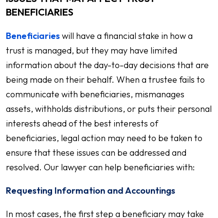
BENEFICIARIES
Beneficiaries
will have a financial stake in how a
trust is managed, but they may have limited
information about the day-to-day decisions that are
being made on their behalf. When a trustee fails to
communicate with beneficiaries, mismanages
assets, withholds distributions, or puts their personal
interests ahead of the best interests of
beneficiaries, legal action may need to be taken to
ensure that these issues can be addressed and
resolved. Our lawyer can help beneficiaries with:
Requesting Information and Accountings
In most cases, the first step a beneficiary may take