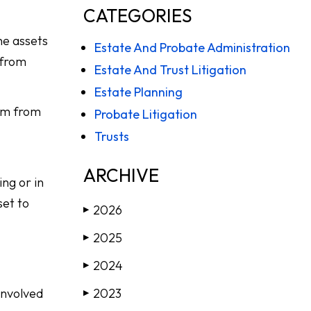
CATEGORIES
he assets
Estate And Probate Administration
 from
Estate And Trust Litigation
Estate Planning
hem from
Probate Litigation
Trusts
ARCHIVE
ng or in
set to
2026
▶
2025
▶
2024
▶
involved
2023
▶