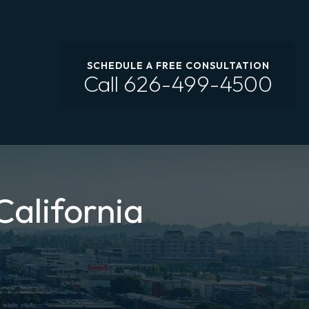
SCHEDULE A FREE CONSULTATION
Call
626-499-4500
California