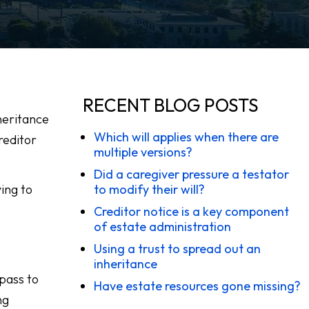
RECENT BLOG POSTS
nheritance
Which will applies when there are
reditor
multiple versions?
Did a caregiver pressure a testator
ing to
to modify their will?
Creditor notice is a key component
of estate administration
Using a trust to spread out an
inheritance
 pass to
Have estate resources gone missing?
ng