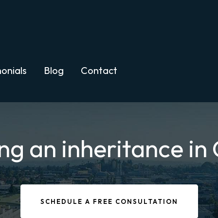
onials
Blog
Contact
ng an inheritance in 
SCHEDULE A FREE CONSULTATION