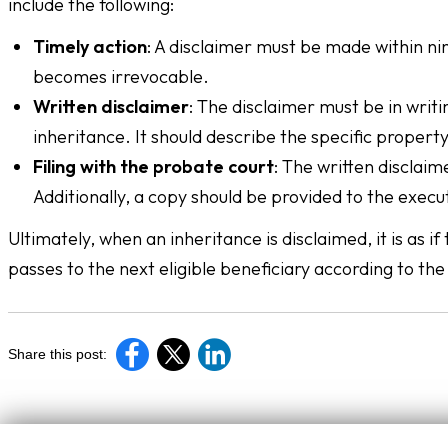
include the following:
Timely action
: A disclaimer must be made within ni
becomes irrevocable.
Written disclaimer
: The disclaimer must be in writi
inheritance. It should describe the specific property
Filing with the probate court
: The written disclaim
Additionally, a copy should be provided to the execu
Ultimately, when an inheritance is disclaimed, it is as
passes to the next eligible beneficiary according to the 
Share this post: