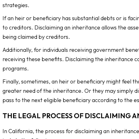
strategies.
If an heir or beneficiary has substantial debts or is f
to creditors. Disclaiming an inheritance allows the as
being claimed by creditors.
Additionally, for individuals receiving government bene
receiving these benefits. Disclaiming the inheritance ca
programs.
Finally, sometimes, an heir or beneficiary might feel t
greater need of the inheritance. Or they may simply dis
pass to the next eligible beneficiary according to the e
THE LEGAL PROCESS OF DISCLAIMING A
In California, the process for disclaiming an inheritan