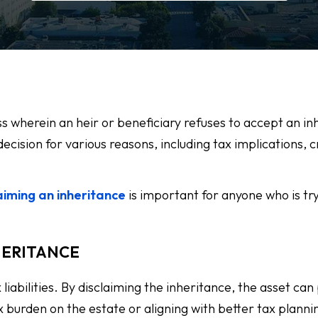
ess wherein an heir or beneficiary refuses to accept an i
ecision for various reasons, including tax implications, c
aiming an inheritance
is important for anyone who is try
HERITANCE
 liabilities. By disclaiming the inheritance, the asset can
x burden on the estate or aligning with better tax planni