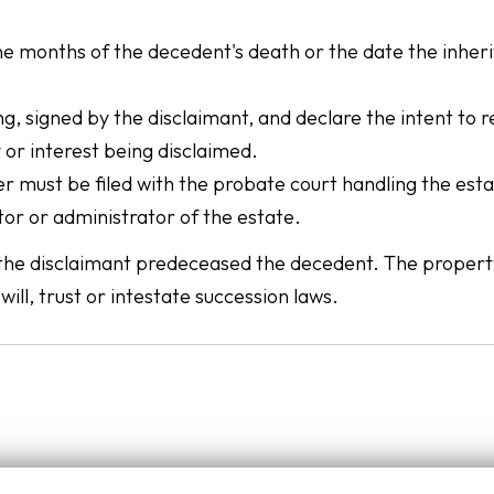
ne months of the decedent's death or the date the inher
ng, signed by the disclaimant, and declare the intent to 
 or interest being disclaimed.
er must be filed with the probate court handling the esta
tor or administrator of the estate.
 if the disclaimant predeceased the decedent. The proper
will, trust or intestate succession laws.