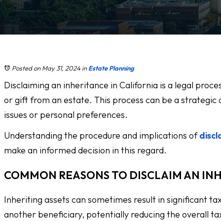
Posted on May 31, 2024
in
Estate Planning
Disclaiming an inheritance in California is a legal proc
or gift from an estate. This process can be a strategic d
issues or personal preferences.
Understanding the procedure and implications of
discl
make an informed decision in this regard.
COMMON REASONS TO DISCLAIM AN IN
Inheriting assets can sometimes result in significant tax
another beneficiary, potentially reducing the overall ta