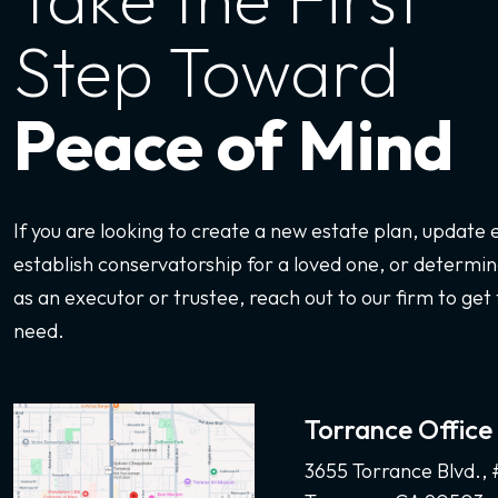
Step Toward
Peace of Mind
If you are looking to create a new estate plan, update
establish conservatorship for a loved one, or determine
as an executor or trustee, reach out to our firm to get 
need.
Torrance Office
3655 Torrance Blvd.,