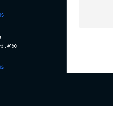
NS
e
vd., #180
NS