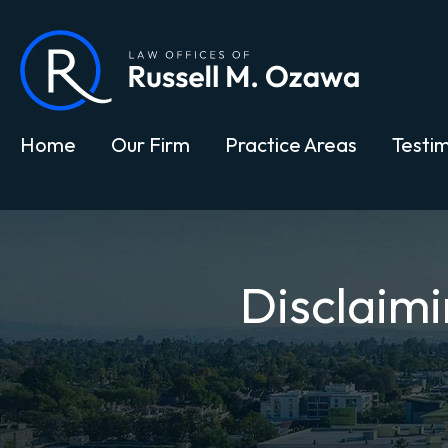
Home
Our Firm
Practice Areas
Testim
Disclaimi