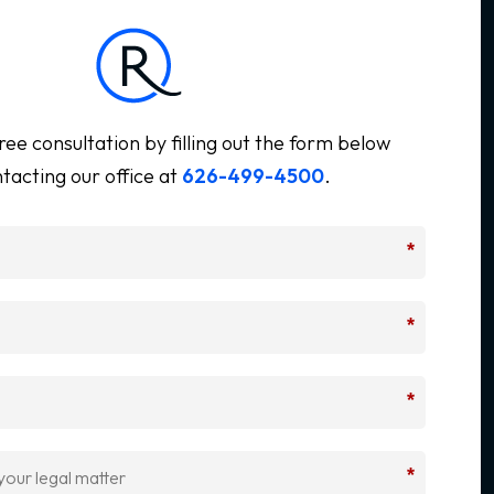
ree consultation by filling out the form below
tacting our office at
626-499-4500
.
*
*
*
*