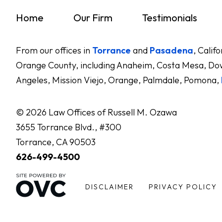
Home
Our Firm
Testimonials
From our offices in
Torrance
and
Pasadena
, Calif
Orange County, including Anaheim, Costa Mesa, Dow
Angeles, Mission Viejo, Orange, Palmdale, Pomona,
© 2026 Law Offices of Russell M. Ozawa
3655 Torrance Blvd., #300
Torrance, CA 90503
626-499-4500
DISCLAIMER
PRIVACY POLICY