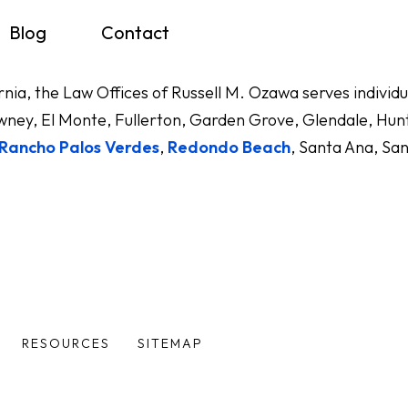
Blog
Contact
ornia, the Law Offices of Russell M. Ozawa serves indivi
ney, El Monte, Fullerton, Garden Grove, Glendale, Hunt
Rancho Palos Verdes
,
Redondo Beach
, Santa Ana, Sa
RESOURCES
SITEMAP