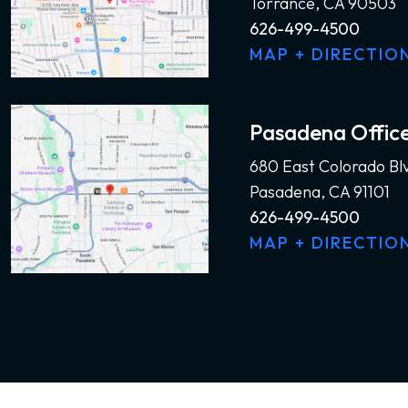
Torrance, CA 90503
626-499-4500
MAP + DIRECTIO
Pasadena Offic
680 East Colorado Bl
Pasadena, CA 91101
626-499-4500
MAP + DIRECTIO