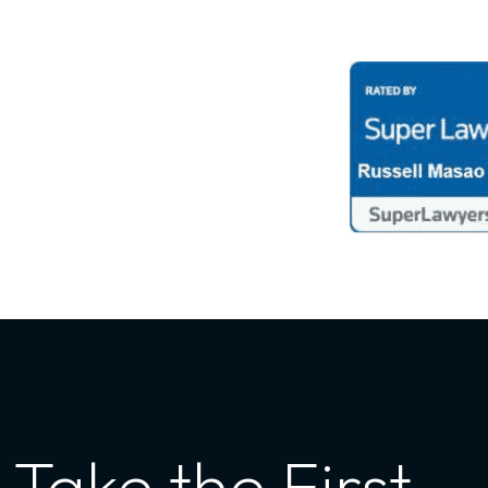
Take the First