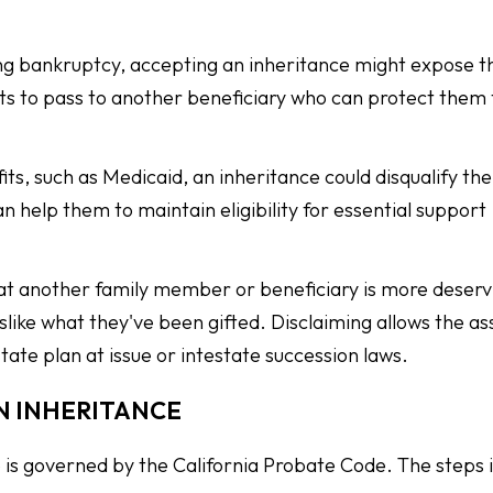
acing bankruptcy, accepting an inheritance might expose t
sets to pass to another beneficiary who can protect them
fits, such as Medicaid, an inheritance could disqualify t
n help them to maintain eligibility for essential support
hat another family member or beneficiary is more deservi
like what they've been gifted. Disclaiming allows the as
state plan at issue or intestate succession laws.
N INHERITANCE
ce is governed by the California Probate Code. The steps 