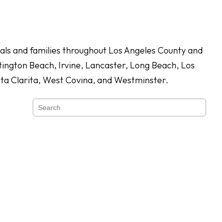
duals and families throughout Los Angeles County and
ington Beach, Irvine, Lancaster, Long Beach, Los
nta Clarita, West Covina, and Westminster.