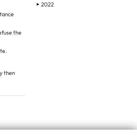
2022
▶
itance
refuse the
te.
ty then