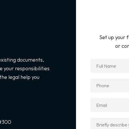
Set up your f
or con
 existing documents,
 your responsibilities
the legal help you
 #300