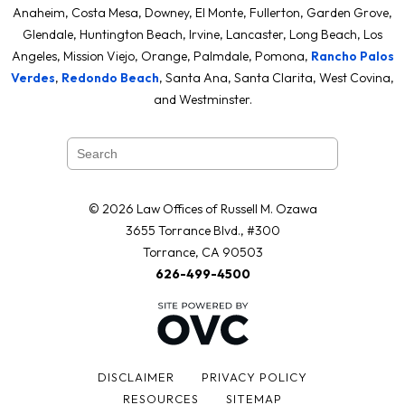
Anaheim, Costa Mesa, Downey, El Monte, Fullerton, Garden Grove,
Glendale, Huntington Beach, Irvine, Lancaster, Long Beach, Los
Angeles, Mission Viejo, Orange, Palmdale, Pomona,
Rancho Palos
Verdes
,
Redondo Beach
, Santa Ana, Santa Clarita, West Covina,
and Westminster.
© 2026 Law Offices of Russell M. Ozawa
3655 Torrance Blvd., #300
Torrance, CA 90503
626-499-4500
DISCLAIMER
PRIVACY POLICY
RESOURCES
SITEMAP