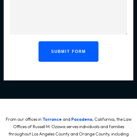
SUBMIT FORM
From our offices in
Torrance
and
Pasadena
, California, the Law
Offices of Russell M. Ozawa serves individuals and families
throughout Los Angeles County and Orange County, including