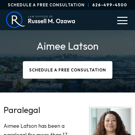
SCHEDULE A FREE CONSULTATION
|
626-499-4500
Aimee Latson
SCHEDULE A FREE CONSULTATION
Paralegal
Aimee Latson has been a
paralegal for more than 17