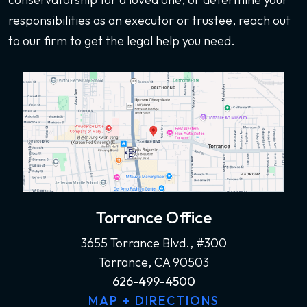
responsibilities as an executor or trustee, reach out
to our firm to get the legal help you need.
Torrance Office
3655 Torrance Blvd., #300
Torrance, CA 90503
626-499-4500
MAP + DIRECTIONS