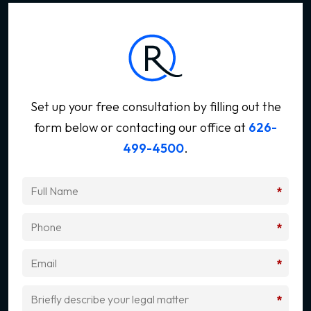
Set up your free consultation by filling out the
form below
or contacting our office at
626-
499-4500
.
*
*
*
*