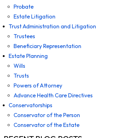
Probate
Estate Litigation
Trust Administration and Litigation
Trustees
Beneficiary Representation
Estate Planning
Wills
Trusts
Powers of Attorney
Advance Health Care Directives
Conservatorships
Conservator of the Person
Conservator of the Estate