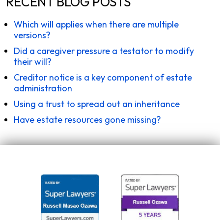
RECENT BLOG POSTS
Which will applies when there are multiple
versions?
Did a caregiver pressure a testator to modify
their will?
Creditor notice is a key component of estate
administration
Using a trust to spread out an inheritance
Have estate resources gone missing?