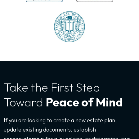
Take the First
Step
Toward
Peace of Mind
If you are looking to create a new estate plan,
update existing documents, establish
conservatorship for a loved one, or determine your