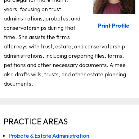
years, focusing on trust
administrations, probates, and
Print Profile
conservatorships during that
time. She assists the firm’s
attorneys with trust, estate, and conservatorship
administrations, including preparing files, forms,
petitions and other necessary documents. Aimee
also drafts wills, trusts, and other estate planning
documents.
PRACTICE AREAS
Probate & Estate Administration