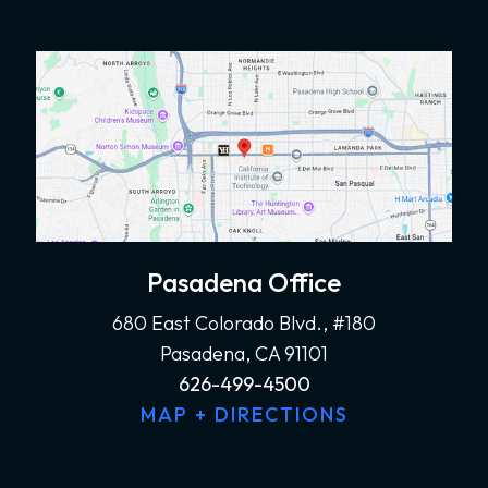
Pasadena Office
680 East Colorado Blvd., #180
Pasadena, CA 91101
626-499-4500
MAP + DIRECTIONS