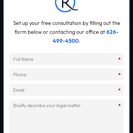
Set up your free consultation by filling out the
form below
or contacting our office at
626-
499-4500
.
*
*
*
*