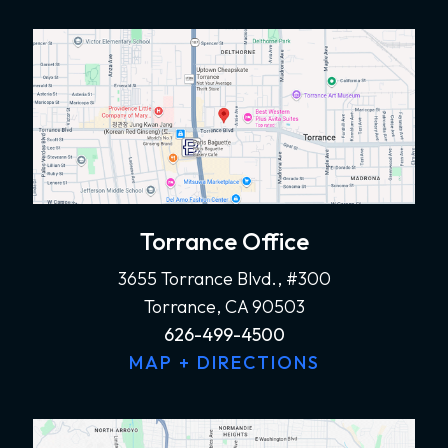
Torrance Office
3655 Torrance Blvd., #300
Torrance, CA 90503
626-499-4500
MAP + DIRECTIONS