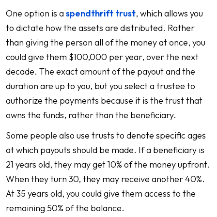
One option is a
spendthrift trust
, which allows you
to dictate how the assets are distributed. Rather
than giving the person all of the money at once, you
could give them $100,000 per year, over the next
decade. The exact amount of the payout and the
duration are up to you, but you select a trustee to
authorize the payments because it is the trust that
owns the funds, rather than the beneficiary.
Some people also use trusts to denote specific ages
at which payouts should be made. If a beneficiary is
21 years old, they may get 10% of the money upfront.
When they turn 30, they may receive another 40%.
At 35 years old, you could give them access to the
remaining 50% of the balance.