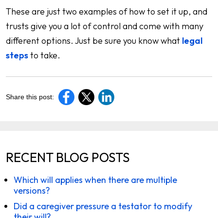
These are just two examples of how to set it up, and
trusts give you a lot of control and come with many
different options. Just be sure you know what
legal
steps
to take.
Share this post:
RECENT BLOG POSTS
Which will applies when there are multiple
versions?
Did a caregiver pressure a testator to modify
their will?