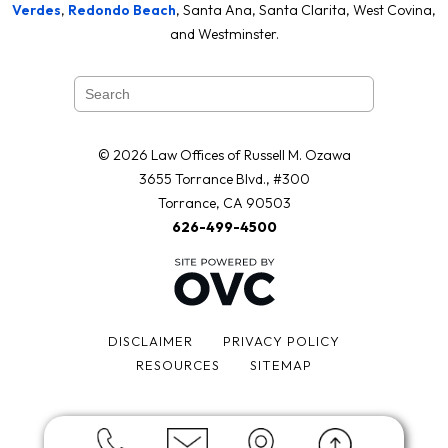
Verdes
,
Redondo Beach
, Santa Ana, Santa Clarita, West Covina,
and Westminster.
© 2026 Law Offices of Russell M. Ozawa
3655 Torrance Blvd., #300
Torrance, CA 90503
626-499-4500
DISCLAIMER
PRIVACY POLICY
RESOURCES
SITEMAP