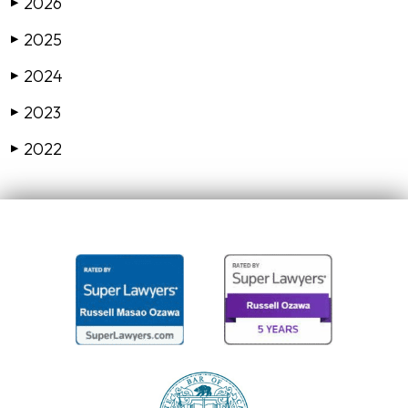
2026
▶
2025
▶
2024
▶
2023
▶
2022
▶