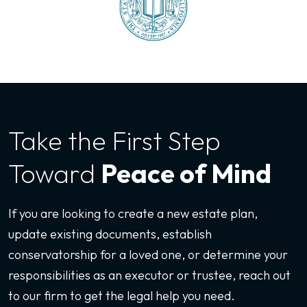
Take the First
Step
Toward
Peace of Mind
If you are looking to create a new estate plan,
update existing documents, establish
conservatorship for a loved one, or determine your
responsibilities as an executor or trustee, reach out
to our firm to get the legal help you need.