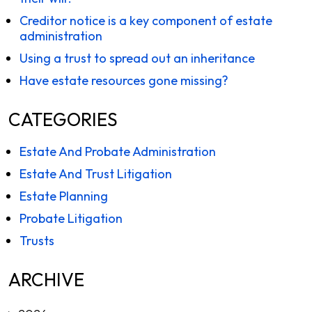
Creditor notice is a key component of estate
administration
Using a trust to spread out an inheritance
Have estate resources gone missing?
CATEGORIES
Estate And Probate Administration
Estate And Trust Litigation
Estate Planning
Probate Litigation
Trusts
ARCHIVE