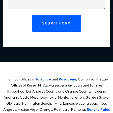
SUBMIT FORM
From our offices in
Torrance
and
Pasadena
, California, the Law
Offices of Russell M. Ozawa serves individuals and families
throughout Los Angeles County and Orange County, including
Anaheim, Costa Mesa, Downey, El Monte, Fullerton, Garden Grove,
Glendale, Huntington Beach, Irvine, Lancaster, Long Beach, Los
Angeles, Mission Viejo, Orange, Palmdale, Pomona,
Rancho Palos