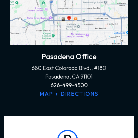
Pasadena Office
680 East Colorado Blvd., #180
Pasadena, CA 91101
626-499-4500
MAP + DIRECTIONS