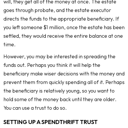
will, they get all of the money at once. The estate
goes through probate, and the estate executor
directs the funds to the appropriate beneficiary. If
you left someone $1 million, once the estate has been
settled, they would receive the entire balance at one
time.
However, you may be interested in spreading the
funds out. Perhaps you think it will help the
beneficiary make wiser decisions with the money and
prevent them from quickly spending all of it. Perhaps
the beneficiary is relatively young, so you want to
hold some of the money back until they are older.
You can use a trust to do so.
SETTING UP A SPENDTHRIFT TRUST