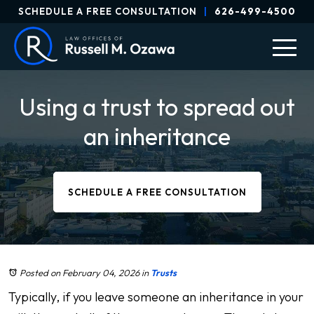
SCHEDULE A FREE CONSULTATION
|
626-499-4500
Using a trust to spread out
an inheritance
SCHEDULE A FREE CONSULTATION
Posted on February 04, 2026
in
Trusts
Typically, if you leave someone an inheritance in your