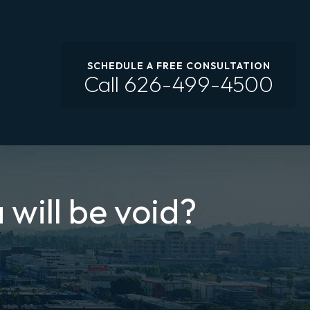
SCHEDULE A FREE CONSULTATION
Call
626-499-4500
 will be void?