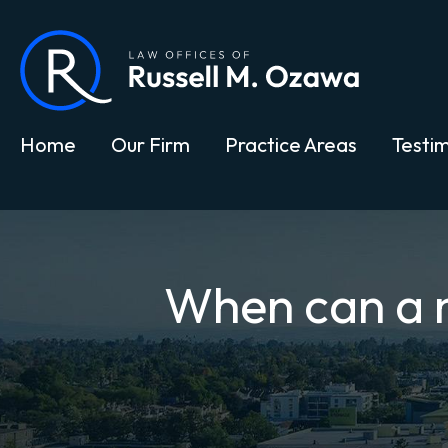
Home
Our Firm
Practice Areas
Testim
When can a no