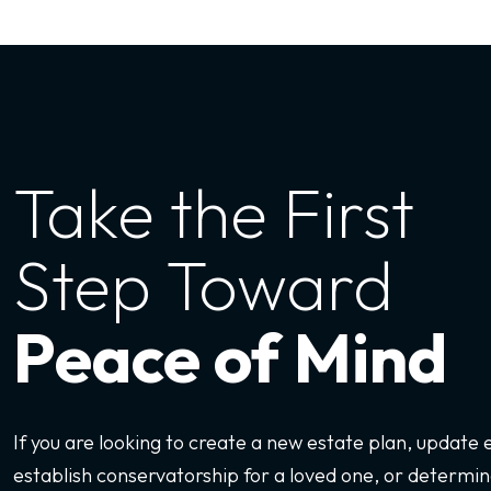
Take the First
Step Toward
Peace of Mind
If you are looking to create a new estate plan, update
establish conservatorship for a loved one, or determine