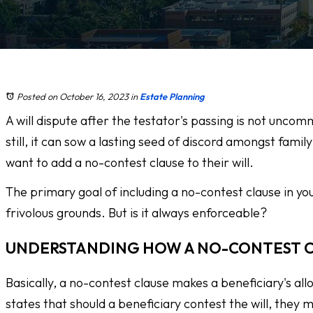
Posted on October 16, 2023
in
Estate Planning
A will dispute after the testator's passing is not unc
still, it can sow a lasting seed of discord amongst fami
want to add a no-contest clause to their will.
The primary goal of including a no-contest clause in yo
frivolous grounds. But is it always enforceable?
UNDERSTANDING HOW A NO-CONTEST 
Basically, a no-contest clause makes a beneficiary's all
states that should a beneficiary contest the will, they m