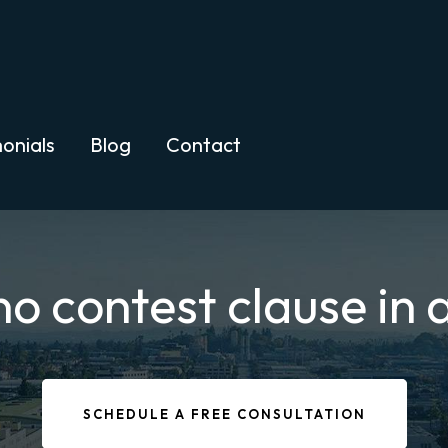
onials
Blog
Contact
 contest clause in a
SCHEDULE A FREE CONSULTATION