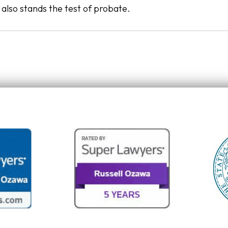
t also stands the test of probate.