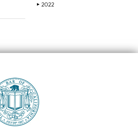
2022
▶