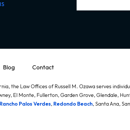
NS
Blog
Contact
ornia, the Law Offices of Russell M. Ozawa serves indivi
ney, El Monte, Fullerton, Garden Grove, Glendale, Hunt
Rancho Palos Verdes
,
Redondo Beach
, Santa Ana, Sa