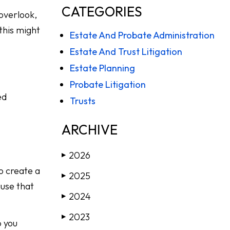
CATEGORIES
 overlook,
 this might
Estate And Probate Administration
Estate And Trust Litigation
Estate Planning
Probate Litigation
ed
Trusts
ARCHIVE
2026
▶
to create a
2025
▶
ause that
2024
▶
2023
▶
p you