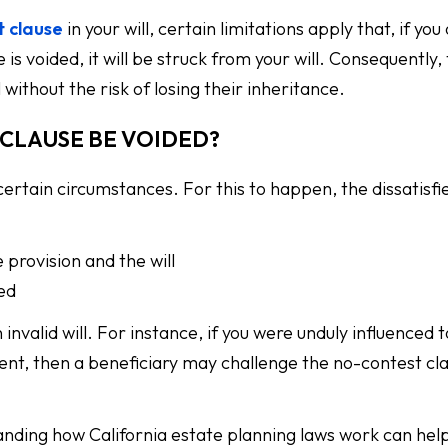
t clause
in your will, certain limitations apply that, if you
 is voided, it will be struck from your will. Consequently,
 without the risk of losing their inheritance.
CLAUSE BE VOIDED?
ertain circumstances. For this to happen, the dissatisfi
 provision and the will
ied
nvalid will. For instance, if you were unduly influenced 
ulent, then a beneficiary may challenge the no-contest cl
tanding how California estate planning laws work can hel