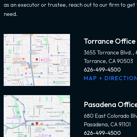
as an executor or trustee, reach out to our firm to get 
need.
Torrance Office
3655 Torrance Blvd.,
Torrance, CA 90503
626-499-4500
MAP + DIRECTIO
Pasadena Offic
680 East Colorado Bl
Pasadena, CA 91101
626-499-4500