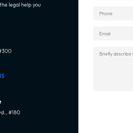
the legal help you
 #300
NS
e
vd., #180