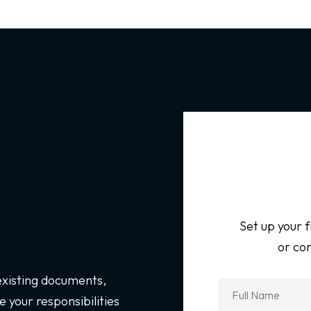
Set up your f
or con
 existing documents,
 your responsibilities