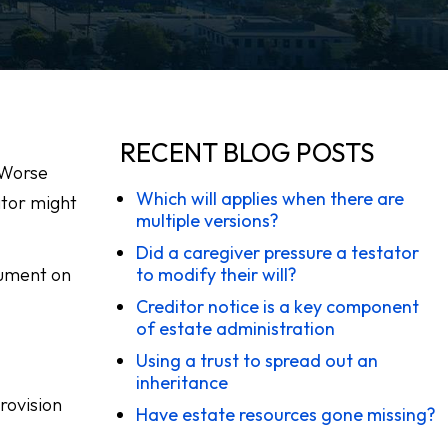
RECENT BLOG POSTS
 Worse
Which will applies when there are
ator might
multiple versions?
Did a caregiver pressure a testator
ocument on
to modify their will?
Creditor notice is a key component
of estate administration
Using a trust to spread out an
inheritance
rovision
Have estate resources gone missing?