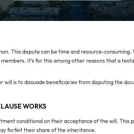
ommon. This dispute can be time and resource-consuming.
ly members. It's for this among other reasons that a test
ur will is to dissuade beneficiaries from disputing the d
CLAUSE WORKS
otment conditional on their acceptance of the will. This p
ay forfeit their share of the inheritance.