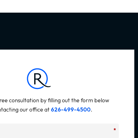
ree consultation by filling out the form below
tacting our office at
626-499-4500
.
*