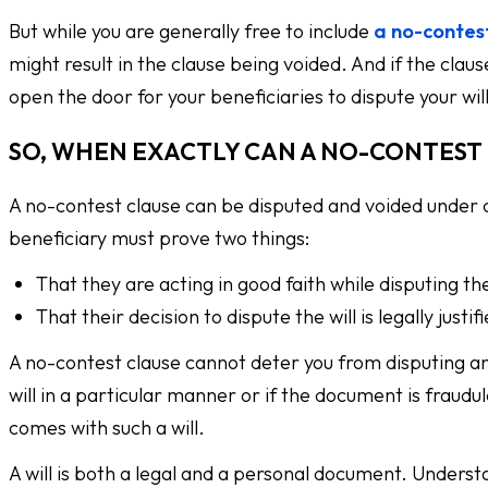
But while you are generally free to include
a no-contes
might result in the clause being voided. And if the clause
open the door for your beneficiaries to dispute your will
SO, WHEN EXACTLY CAN A NO-CONTEST 
A no-contest clause can be disputed and voided under c
beneficiary must prove two things:
That they are acting in good faith while disputing the
That their decision to dispute the will is legally justif
A no-contest clause cannot deter you from disputing an i
will in a particular manner or if the document is fraud
comes with such a will.
A will is both a legal and a personal document. Unders