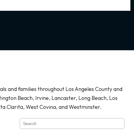
duals and families throughout Los Angeles County and
ington Beach, Irvine, Lancaster, Long Beach, Los
nta Clarita, West Covina, and Westminster.