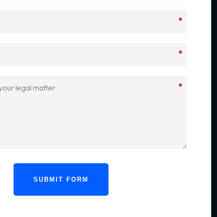
*
*
*
SUBMIT FORM