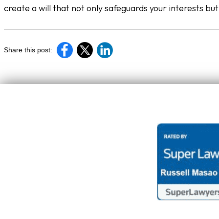
create a will that not only safeguards your interests bu
Share this post: