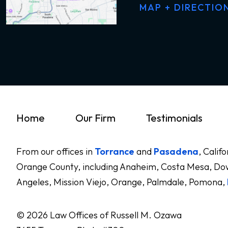
MAP + DIRECTIO
Home
Our Firm
Testimonials
From our offices in
Torrance
and
Pasadena
, Calif
Orange County, including Anaheim, Costa Mesa, Dow
Angeles, Mission Viejo, Orange, Palmdale, Pomona,
© 2026 Law Offices of Russell M. Ozawa