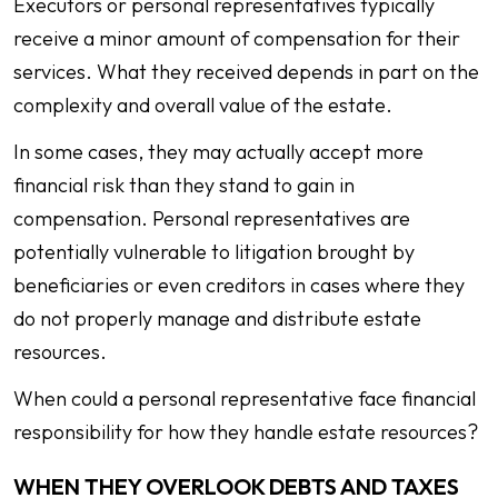
Executors or personal representatives typically
receive a minor amount of compensation for their
services. What they received depends in part on the
complexity and overall value of the estate.
In some cases, they may actually accept more
financial risk than they stand to gain in
compensation. Personal representatives are
potentially vulnerable to litigation brought by
beneficiaries or even creditors in cases where they
do not properly manage and distribute estate
resources.
When could a personal representative face financial
responsibility for how they handle estate resources?
WHEN THEY OVERLOOK DEBTS AND TAXES