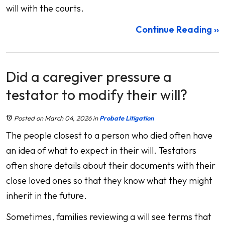
will with the courts.
Continue Reading ››
Did a caregiver pressure a
testator to modify their will?
Posted on March 04, 2026
in
Probate Litigation
The people closest to a person who died often have
an idea of what to expect in their will. Testators
often share details about their documents with their
close loved ones so that they know what they might
inherit in the future.
Sometimes, families reviewing a will see terms that