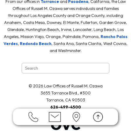
From our offices in
Torrance
and
Pasadena
, California, the Law
Offices of Russell M. Ozawa serves individuals and families
throughout Los Angeles County and Orange County, including
Anaheim, Costa Mesa, Downey, El Monte, Fullerton, Garden Grove,
Glendale, Huntington Beach, Irvine, Lancaster, Long Beach, Los
Angeles, Mission Viejo, Orange, Palmdale, Pomona,
Rancho Palos
Verdes
,
Redondo Beach
, Santa Ana, Santa Clarita, West Covina,
and Westminster.
© 2026 Law Offices of Russell M. Ozawa
3655 Torrance Blvd., #300
Torrance, CA 90503
626-499-4500