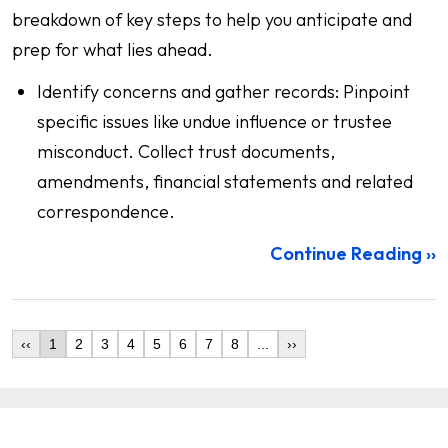
breakdown of key steps to help you anticipate and
prep for what lies ahead.
Identify concerns and gather records: Pinpoint
specific issues like undue influence or trustee
misconduct. Collect trust documents,
amendments, financial statements and related
correspondence.
Continue Reading ››
‹‹
1
2
3
4
5
6
7
8
...
››