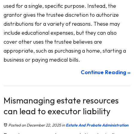
used for a single, specific purpose. Instead, the
grantor gives the trustee discretion to authorize
distributions for a variety of reasons. These may
include educational expenses, but they can also
cover other uses the trustee believes are
appropriate, such as purchasing a home, starting a
business or paying medical bills.
Continue Reading ››
Mismanaging estate resources
can lead to executor liability
Posted on December 22, 2025
in
Estate And Probate Administration