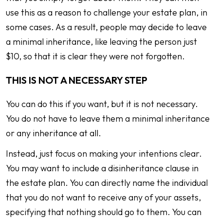
use this as a reason to challenge your estate plan, in
some cases. As a result, people may decide to leave
a minimal inheritance, like leaving the person just
$10, so that it is clear they were not forgotten.
THIS IS NOT A NECESSARY STEP
You can do this if you want, but it is not necessary.
You do not have to leave them a minimal inheritance
or any inheritance at all.
Instead, just focus on making your intentions clear.
You may want to include a disinheritance clause in
the estate plan. You can directly name the individual
that you do not want to receive any of your assets,
specifying that nothing should go to them. You can