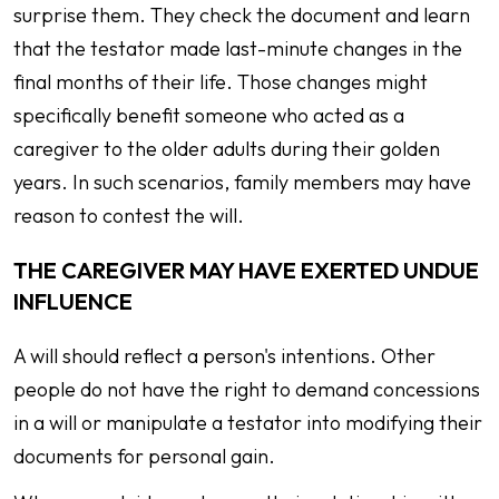
surprise them. They check the document and learn
that the testator made last-minute changes in the
final months of their life. Those changes might
specifically benefit someone who acted as a
caregiver to the older adults during their golden
years. In such scenarios, family members may have
reason to contest the will.
THE CAREGIVER MAY HAVE EXERTED UNDUE
INFLUENCE
A will should reflect a person's intentions. Other
people do not have the right to demand concessions
in a will or manipulate a testator into modifying their
documents for personal gain.