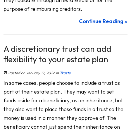
they liquidate through an estate sale or for the
purpose of reimbursing creditors.
Continue Reading ››
A discretionary trust can add
flexibility to your estate plan
Posted on January 12, 2026
in
Trusts
In some cases, people choose to include a trust as
part of their estate plan. They may want to set
funds aside for a beneficiary, as an inheritance, but
they also want to place those funds in a trust so the
money is used in a manner they approve of. The
beneficiary cannot just spend their inheritance on