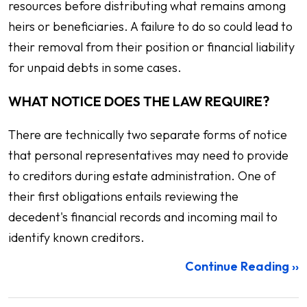
resources before distributing what remains among
heirs or beneficiaries. A failure to do so could lead to
their removal from their position or financial liability
for unpaid debts in some cases.
WHAT NOTICE DOES THE LAW REQUIRE?
There are technically two separate forms of notice
that personal representatives may need to provide
to creditors during estate administration. One of
their first obligations entails reviewing the
decedent's financial records and incoming mail to
identify known creditors.
Continue Reading ››