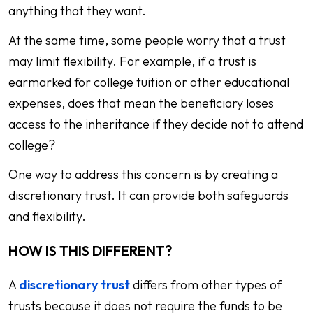
anything that they want.
At the same time, some people worry that a trust
may limit flexibility. For example, if a trust is
earmarked for college tuition or other educational
expenses, does that mean the beneficiary loses
access to the inheritance if they decide not to attend
college?
One way to address this concern is by creating a
discretionary trust. It can provide both safeguards
and flexibility.
HOW IS THIS DIFFERENT?
A
discretionary trust
differs from other types of
trusts because it does not require the funds to be