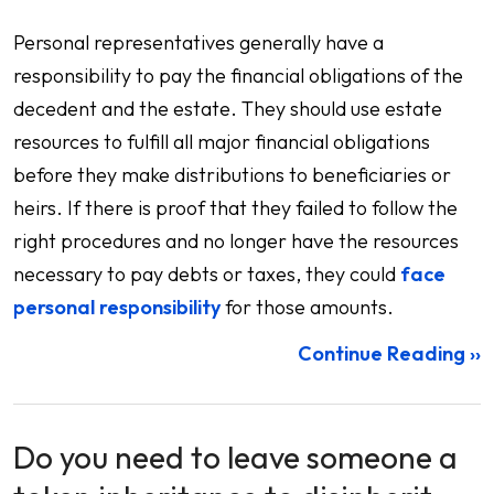
Personal representatives generally have a
responsibility to pay the financial obligations of the
decedent and the estate. They should use estate
resources to fulfill all major financial obligations
before they make distributions to beneficiaries or
heirs. If there is proof that they failed to follow the
right procedures and no longer have the resources
necessary to pay debts or taxes, they could
face
personal responsibility
for those amounts.
Continue Reading ››
Do you need to leave someone a