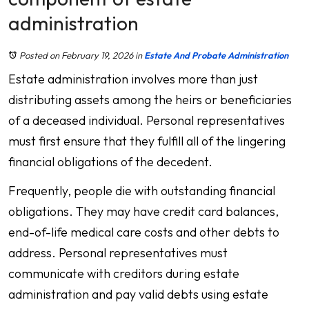
administration
Posted on February 19, 2026
in
Estate And Probate Administration
Estate administration involves more than just
distributing assets among the heirs or beneficiaries
of a deceased individual. Personal representatives
must first ensure that they fulfill all of the lingering
financial obligations of the decedent.
Frequently, people die with outstanding financial
obligations. They may have credit card balances,
end-of-life medical care costs and other debts to
address. Personal representatives must
communicate with creditors during estate
administration and pay valid debts using estate