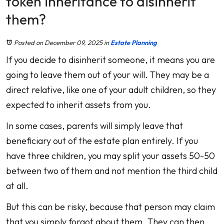
token inheritance to disinherit
them?
Posted on December 09, 2025
in
Estate Planning
If you decide to disinherit someone, it means you are
going to leave them out of your will. They may be a
direct relative, like one of your adult children, so they
expected to inherit assets from you.
In some cases, parents will simply leave that
beneficiary out of the estate plan entirely. If you
have three children, you may split your assets 50-50
between two of them and not mention the third child
at all.
But this can be risky, because that person may claim
that you simply forgot about them. They can then