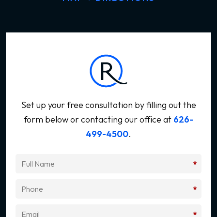
Set up your free consultation by filling out the
form below
or contacting our office at
626-
499-4500
.
*
*
*