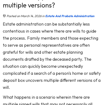
multiple versions?
Posted on March 14, 2026
in
Estate And Probate Administration
Estate administration can be substantially less
contentious in cases where there are wills to guide
the process. Family members and those expecting
to serve as personal representatives are often
grateful for wills and other estate planning
documents drafted by the deceased party. The
situation can quickly become unexpectedly
complicated if a search of a person's home or safety
deposit box uncovers multiple different versions of a
will.
What happens in a scenario wherein there are
multiple signed wills that may not necessarily all