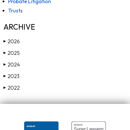
Probate Litigation
Trusts
ARCHIVE
2026
▶
2025
▶
2024
▶
2023
▶
2022
▶