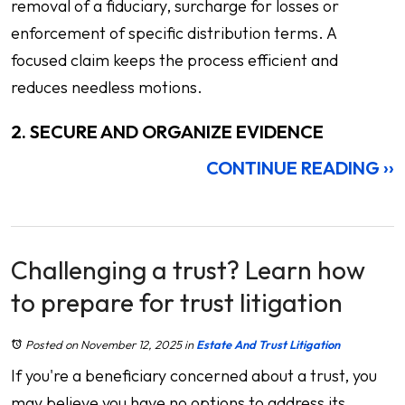
removal of a fiduciary, surcharge for losses or
enforcement of specific distribution terms. A
focused claim keeps the process efficient and
reduces needless motions.
2. SECURE AND ORGANIZE EVIDENCE
CONTINUE READING ››
Challenging a trust? Learn how
to prepare for trust litigation
Posted on November 12, 2025
in
Estate And Trust Litigation
If you're a beneficiary concerned about a trust, you
may believe you have no options to address its