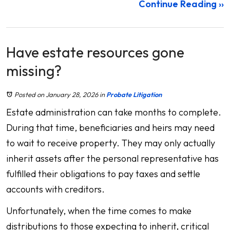
Continue Reading ››
Have estate resources gone
missing?
Posted on January 28, 2026
in
Probate Litigation
Estate administration can take months to complete.
During that time, beneficiaries and heirs may need
to wait to receive property. They may only actually
inherit assets after the personal representative has
fulfilled their obligations to pay taxes and settle
accounts with creditors.
Unfortunately, when the time comes to make
distributions to those expecting to inherit, critical