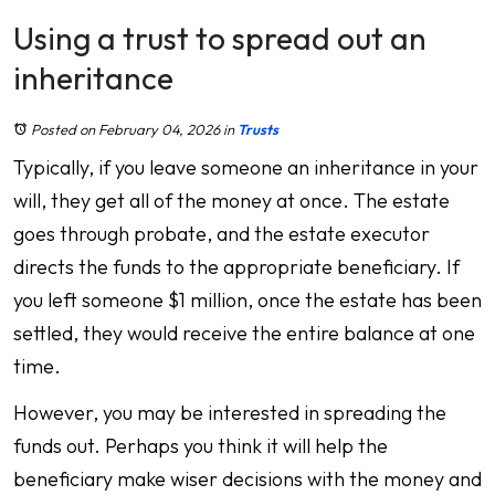
Using a trust to spread out an
inheritance
Posted on February 04, 2026
in
Trusts
Typically, if you leave someone an inheritance in your
will, they get all of the money at once. The estate
goes through probate, and the estate executor
directs the funds to the appropriate beneficiary. If
you left someone $1 million, once the estate has been
settled, they would receive the entire balance at one
time.
However, you may be interested in spreading the
funds out. Perhaps you think it will help the
beneficiary make wiser decisions with the money and