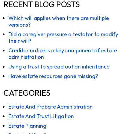
RECENT BLOG POSTS
Which will applies when there are multiple
versions?
Did a caregiver pressure a testator to modify
their will?
Creditor notice is a key component of estate
administration
Using a trust to spread out an inheritance
Have estate resources gone missing?
CATEGORIES
Estate And Probate Administration
Estate And Trust Litigation
Estate Planning