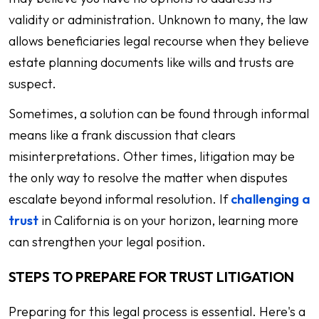
validity or administration. Unknown to many, the law
allows beneficiaries legal recourse when they believe
estate planning documents like wills and trusts are
suspect.
Sometimes, a solution can be found through informal
means like a frank discussion that clears
misinterpretations. Other times, litigation may be
the only way to resolve the matter when disputes
escalate beyond informal resolution. If
challenging a
trust
in California is on your horizon, learning more
can strengthen your legal position.
STEPS TO PREPARE FOR TRUST LITIGATION
Preparing for this legal process is essential. Here's a