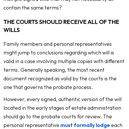
contain the same terms?
THE COURTS SHOULD RECEIVE ALL OF THE
WILLS
Family members and personal representatives
might jump to conclusions regarding which will is
valid in a case involving multiple copies with different
terms. Generally speaking, the most recent
document recognized as valid by the courts is the
one that governs the probate process.
However, every signed, authentic version of the will
located in the early stages of estate administration
should go to the probate courts for review. The
personal representative
must formally lodge
each