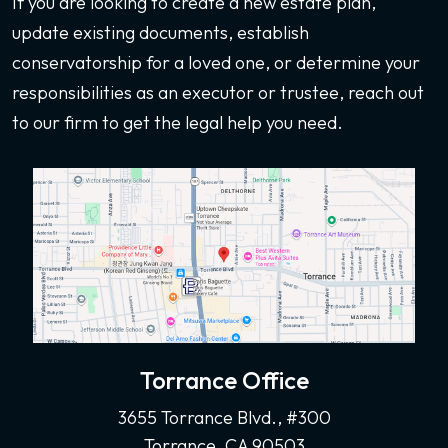
If you are looking to create a new estate plan,
update existing documents, establish
conservatorship for a loved one, or determine your
responsibilities as an executor or trustee, reach out
to our firm to get the legal help you need.
Torrance Office
3655 Torrance Blvd., #300
Torrance, CA 90503