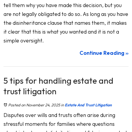
tell them why you have made this decision, but you
are not legally obligated to do so. As long as you have
the disinheritance clause that names them, it makes
it clear that this is what you wanted and it is not a
simple oversight.
Continue Reading ››
5 tips for handling estate and
trust litigation
Posted on November 24, 2025
in
Estate And Trust Litigation
Disputes over wills and trusts often arise during
stressful moments for families where questions