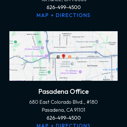
626-499-4500
MAP + DIRECTIONS
Pasadena Office
680 East Colorado Blvd., #180
Pasadena, CA 91101
626-499-4500
MAP + DIRECTIONS