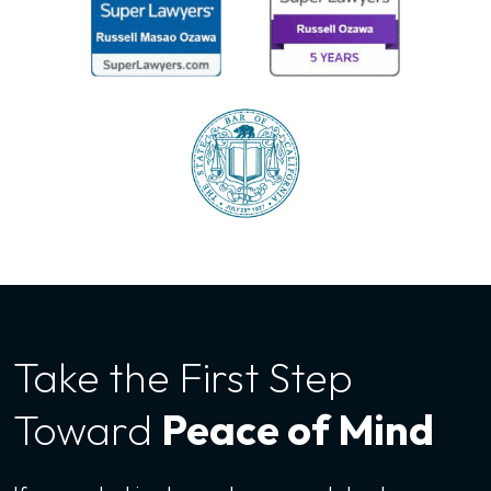
Take the First
Step
Toward
Peace of Mind