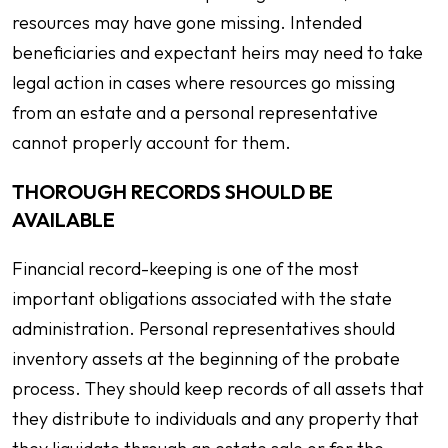
resources may have gone missing. Intended
beneficiaries and expectant heirs may need to take
legal action in cases where resources go missing
from an estate and a personal representative
cannot properly account for them.
THOROUGH RECORDS SHOULD BE
AVAILABLE
Financial record-keeping is one of the most
important obligations associated with the state
administration. Personal representatives should
inventory assets at the beginning of the probate
process. They should keep records of all assets that
they distribute to individuals and any property that