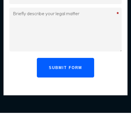
*
SUBMIT FORM