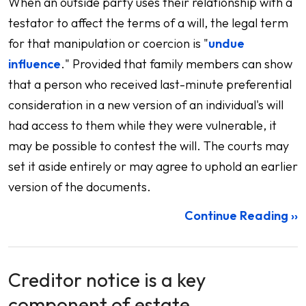
When an outside party uses their relationship with a
testator to affect the terms of a will, the legal term
for that manipulation or coercion is "
undue
influence
." Provided that family members can show
that a person who received last-minute preferential
consideration in a new version of an individual's will
had access to them while they were vulnerable, it
may be possible to contest the will. The courts may
set it aside entirely or may agree to uphold an earlier
version of the documents.
Continue Reading ››
Creditor notice is a key
component of estate