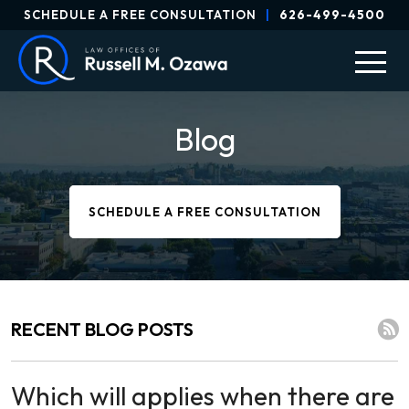
SCHEDULE A FREE CONSULTATION
|
626-499-4500
Blog
SCHEDULE A FREE CONSULTATION
RECENT BLOG POSTS
Which will applies when there are