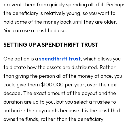
prevent them from quickly spending all of it. Perhaps
the beneficiary is relatively young, so you want to
hold some of the money back until they are older.
You can use a trust to do so.
SETTING UP A SPENDTHRIFT TRUST
One option is a
spendthrift trust
, which allows you
to dictate how the assets are distributed. Rather
than giving the person all of the money at once, you
could give them $100,000 per year, over the next
decade. The exact amount of the payout and the
duration are up to you, but you select a trustee to
authorize the payments because it is the trust that
owns the funds, rather than the beneficiary.