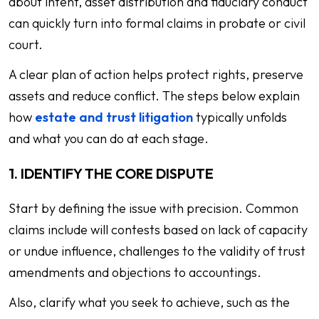
about intent, asset distribution and fiduciary conduct
can quickly turn into formal claims in probate or civil
court.
A clear plan of action helps protect rights, preserve
assets and reduce conflict. The steps below explain
how
estate and trust litigation
typically unfolds
and what you can do at each stage.
1. IDENTIFY THE CORE DISPUTE
Start by defining the issue with precision. Common
claims include will contests based on lack of capacity
or undue influence, challenges to the validity of trust
amendments and objections to accountings.
Also, clarify what you seek to achieve, such as the