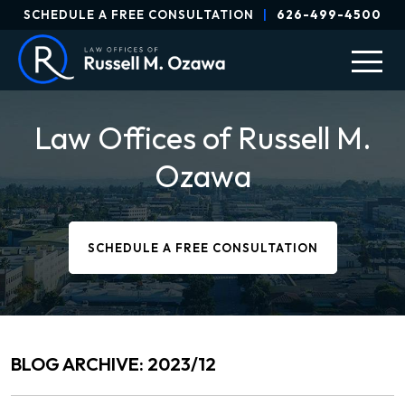
SCHEDULE A FREE CONSULTATION
|
626-499-4500
Law Offices of Russell M.
Ozawa
SCHEDULE A FREE CONSULTATION
BLOG ARCHIVE: 2023/12