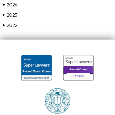
2024
▶
2023
▶
2022
▶