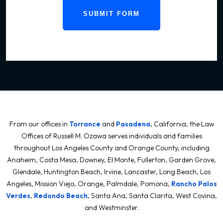
SUBMIT FORM
From our offices in
Torrance
and
Pasadena
, California, the Law
Offices of Russell M. Ozawa serves individuals and families
throughout Los Angeles County and Orange County, including
Anaheim, Costa Mesa, Downey, El Monte, Fullerton, Garden Grove,
Glendale, Huntington Beach, Irvine, Lancaster, Long Beach, Los
Angeles, Mission Viejo, Orange, Palmdale, Pomona,
Rancho Palos
Verdes
,
Redondo Beach
, Santa Ana, Santa Clarita, West Covina,
and Westminster.