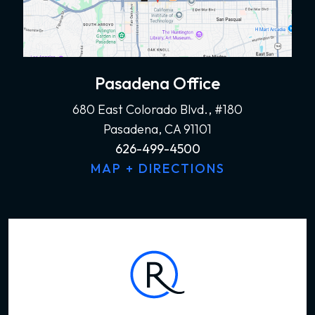
Pasadena Office
680 East Colorado Blvd., #180
Pasadena, CA 91101
626-499-4500
MAP + DIRECTIONS