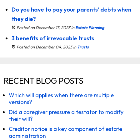
Do you have to pay your parents’ debts when
they die?
Posted on December 17, 2023
in
Estate Planning
3 benefits of irrevocable trusts
Posted on December 04, 2023
in
Trusts
RECENT BLOG POSTS
Which will applies when there are multiple
versions?
Did a caregiver pressure a testator to modify
their will?
Creditor notice is a key component of estate
administration