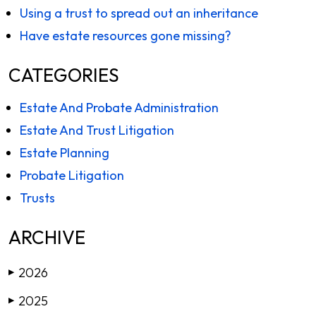
Using a trust to spread out an inheritance
Have estate resources gone missing?
CATEGORIES
Estate And Probate Administration
Estate And Trust Litigation
Estate Planning
Probate Litigation
Trusts
ARCHIVE
2026
▶
2025
▶