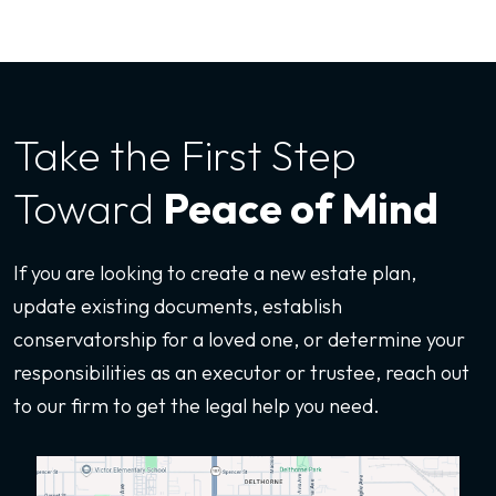
Take the First
Step
Toward
Peace of Mind
If you are looking to create a new estate plan,
update existing documents, establish
conservatorship for a loved one, or determine your
responsibilities as an executor or trustee, reach out
to our firm to get the legal help you need.