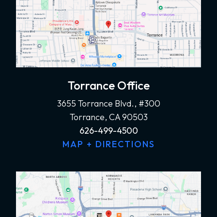
Torrance Office
3655 Torrance Blvd., #300
Torrance, CA 90503
626-499-4500
MAP + DIRECTIONS