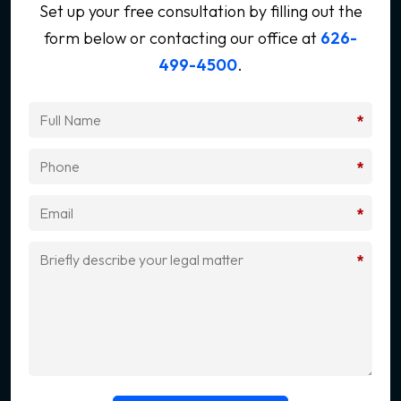
Set up your free consultation by filling out the
form below
or contacting our office at
626-
499-4500
.
*
*
*
*