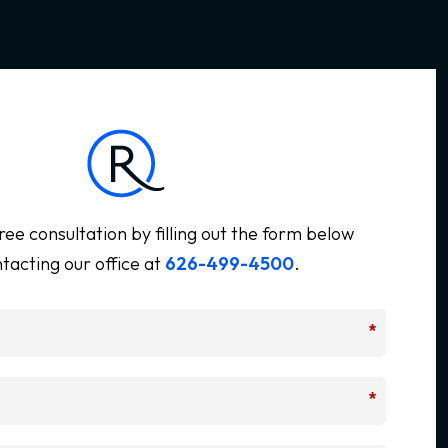
ree consultation by filling out the form below
tacting our office at
626-499-4500
.
*
*