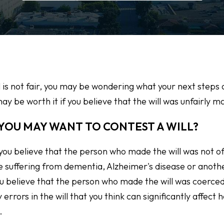
ill is not fair, you may be wondering what your next steps 
ay be worth it if you believe that the will was unfairly m
YOU MAY WANT TO CONTEST A WILL?
 you believe that the person who made the will was not o
e suffering from dementia, Alzheimer's disease or anoth
you believe that the person who made the will was coerced
y errors in the will that you think can significantly affect
.