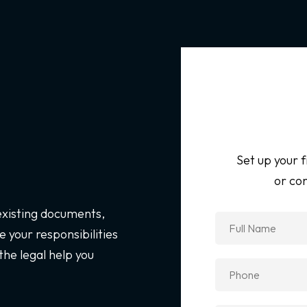
Set up your f
or con
 existing documents,
 your responsibilities
the legal help you