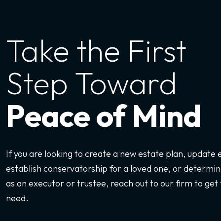
Take the First
Step Toward
Peace of Mind
If you are looking to create a new estate plan, update
establish conservatorship for a loved one, or determine
as an executor or trustee, reach out to our firm to get 
need.