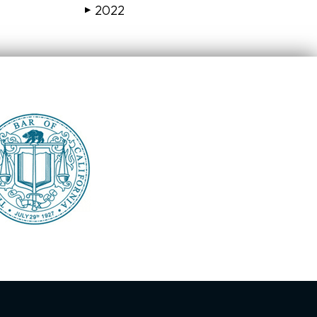
2022
▶