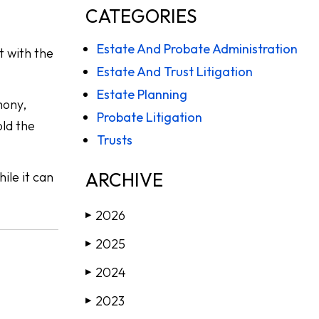
CATEGORIES
Estate And Probate Administration
st with the
Estate And Trust Litigation
Estate Planning
mony,
Probate Litigation
old the
Trusts
ARCHIVE
ile it can
2026
▶
2025
▶
2024
▶
2023
▶