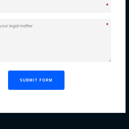
*
*
SUBMIT FORM