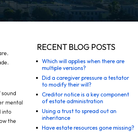
RECENT BLOG POSTS
are.
Which will applies when there are
ade.
multiple versions?
Did a caregiver pressure a testator
to modify their will?
f sound
Creditor notice is a key component
of estate administration
er mental
Using a trust to spread out an
 into
inheritance
 how the
Have estate resources gone missing?