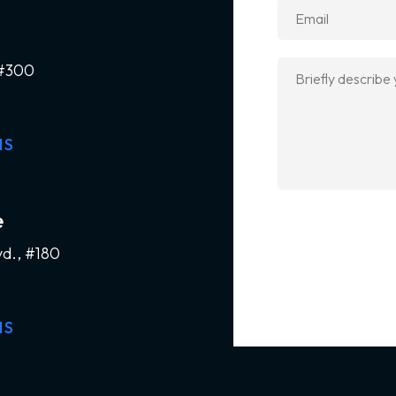
 #300
NS
e
vd., #180
NS