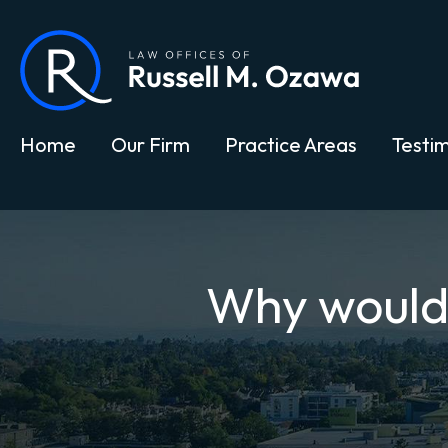
Home
Our Firm
Practice Areas
Testim
Why would y