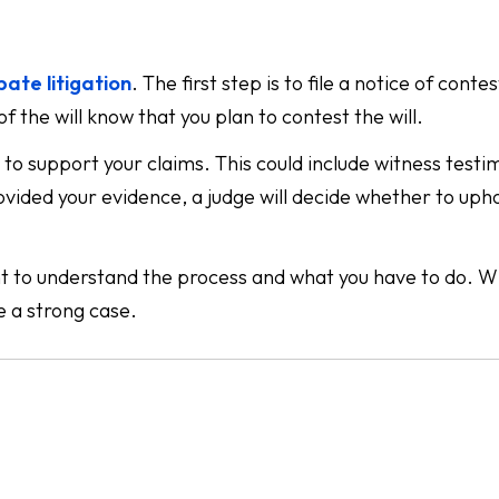
bate litigation
. The first step is to file a notice of conte
of the will know that you plan to contest the will.
e to support your claims. This could include witness testi
ovided your evidence, a judge will decide whether to uph
tant to understand the process and what you have to do. Wh
e a strong case.