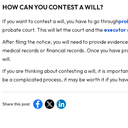
HOW CAN YOU CONTEST A WILL?
If you want to contest a will, you have to go through
pro
probate court. This will let the court and the
executor
After filing the notice, you will need to provide evidenc
medical records or financial records. Once you have pr
will.
If you are thinking about contesting a will, it is impor
be a complicated process, it may be worth it if you hav
Share this post: