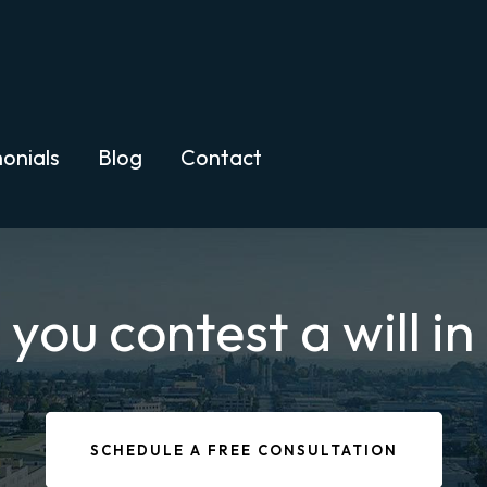
onials
Blog
Contact
ou contest a will in
SCHEDULE A FREE CONSULTATION