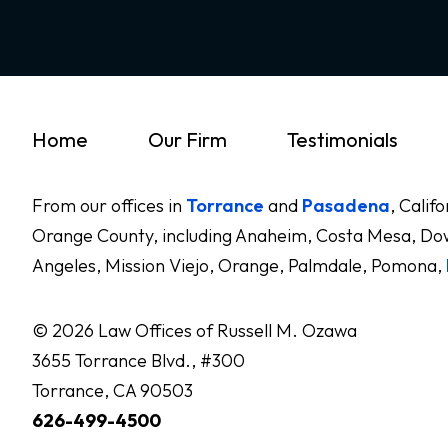
Home
Our Firm
Testimonials
From our offices in
Torrance
and
Pasadena
, Calif
Orange County, including Anaheim, Costa Mesa, Dow
Angeles, Mission Viejo, Orange, Palmdale, Pomona,
© 2026 Law Offices of Russell M. Ozawa
3655 Torrance Blvd., #300
Torrance, CA 90503
626-499-4500