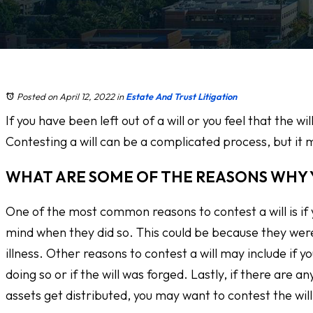
Posted on April 12, 2022
in
Estate And Trust Litigation
If you have been left out of a will or you feel that the w
Contesting a will can be a complicated process, but it m
WHAT ARE SOME OF THE REASONS WHY 
One of the most common reasons to contest a will is if
mind when they did so. This could be because they wer
illness. Other reasons to contest a will may include if 
doing so or if the will was forged. Lastly, if there are an
assets get distributed, you may want to contest the will