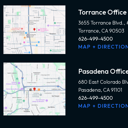
Torrance Office
3655 Torrance Blvd.,
Torrance, CA 90503
626-499-4500
MAP + DIRECTIO
Pasadena Offic
680 East Colorado Bl
Pasadena, CA 91101
626-499-4500
MAP + DIRECTIO