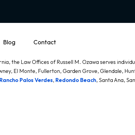
Blog
Contact
ornia, the Law Offices of Russell M. Ozawa serves indivi
ney, El Monte, Fullerton, Garden Grove, Glendale, Hunt
Rancho Palos Verdes
,
Redondo Beach
, Santa Ana, Sa