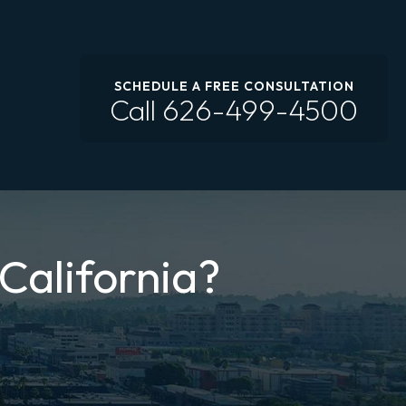
SCHEDULE A FREE CONSULTATION
Call
626-499-4500
 California?