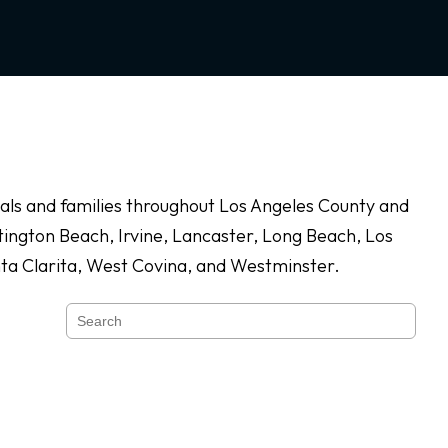
duals and families throughout Los Angeles County and
ington Beach, Irvine, Lancaster, Long Beach, Los
nta Clarita, West Covina, and Westminster.