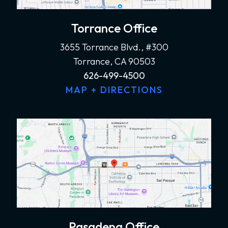
Torrance Office
3655 Torrance Blvd., #300
Torrance, CA 90503
626-499-4500
MAP + DIRECTIONS
Pasadena Office