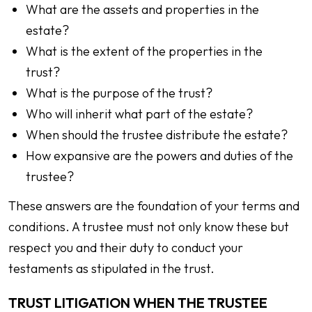
What are the assets and properties in the
estate?
What is the extent of the properties in the
trust?
What is the purpose of the trust?
Who will inherit what part of the estate?
When should the trustee distribute the estate?
How expansive are the powers and duties of the
trustee?
These answers are the foundation of your terms and
conditions. A trustee must not only know these but
respect you and their duty to conduct your
testaments as stipulated in the trust.
TRUST LITIGATION WHEN THE TRUSTEE