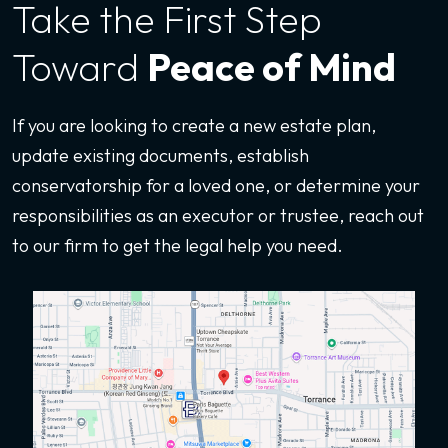
Take the First
Step
Toward
Peace of Mind
If you are looking to create a new estate plan,
update existing documents, establish
conservatorship for a loved one, or determine your
responsibilities as an executor or trustee, reach out
to our firm to get the legal help you need.