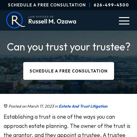
SCHEDULE A FREE CONSULTATION
|
626-499-4500
Can you trust your trustee?
SCHEDULE A FREE CONSULTATION
Posted on March 17, 2023
in
Estate And Trust Litigation
Establishing a trust is one of the ways you can
approach estate planning. The owner of the trust is
the grantor, and they appoint a trustee. A trustee