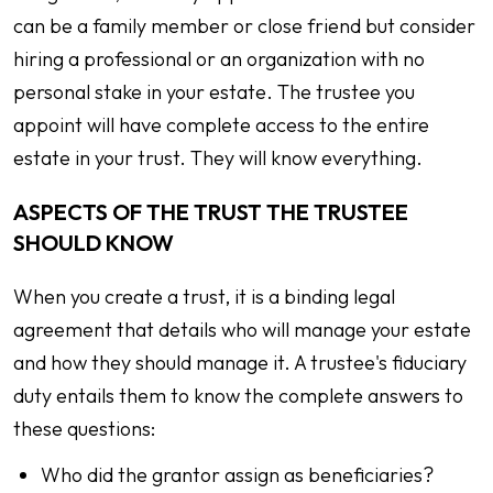
can be a family member or close friend but consider
hiring a professional or an organization with no
personal stake in your estate. The trustee you
appoint will have complete access to the entire
estate in your trust. They will know everything.
ASPECTS OF THE TRUST THE TRUSTEE
SHOULD KNOW
When you create a trust, it is a binding legal
agreement that details who will manage your estate
and how they should manage it. A trustee's fiduciary
duty entails them to know the complete answers to
these questions:
Who did the grantor assign as beneficiaries?