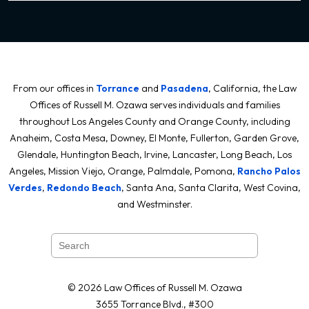
From our offices in
Torrance
and
Pasadena
, California, the Law
Offices of Russell M. Ozawa serves individuals and families
throughout Los Angeles County and Orange County, including
Anaheim, Costa Mesa, Downey, El Monte, Fullerton, Garden Grove,
Glendale, Huntington Beach, Irvine, Lancaster, Long Beach, Los
Angeles, Mission Viejo, Orange, Palmdale, Pomona,
Rancho Palos
Verdes
,
Redondo Beach
, Santa Ana, Santa Clarita, West Covina,
and Westminster.
© 2026 Law Offices of Russell M. Ozawa
3655 Torrance Blvd., #300