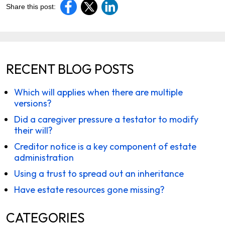
Share this post:
RECENT BLOG POSTS
Which will applies when there are multiple
versions?
Did a caregiver pressure a testator to modify
their will?
Creditor notice is a key component of estate
administration
Using a trust to spread out an inheritance
Have estate resources gone missing?
CATEGORIES