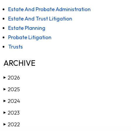
Estate And Probate Administration
Estate And Trust Litigation
Estate Planning
Probate Litigation
Trusts
ARCHIVE
2026
▶
2025
▶
2024
▶
2023
▶
2022
▶