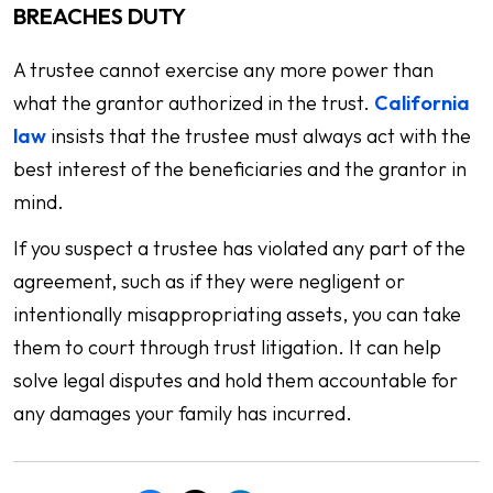
BREACHES DUTY
A trustee cannot exercise any more power than
what the grantor authorized in the trust.
California
law
insists that the trustee must always act with the
best interest of the beneficiaries and the grantor in
mind.
If you suspect a trustee has violated any part of the
agreement, such as if they were negligent or
intentionally misappropriating assets, you can take
them to court through trust litigation. It can help
solve legal disputes and hold them accountable for
any damages your family has incurred.