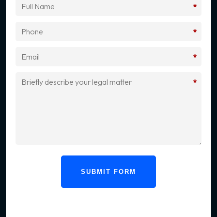
*
*
*
*
SUBMIT FORM