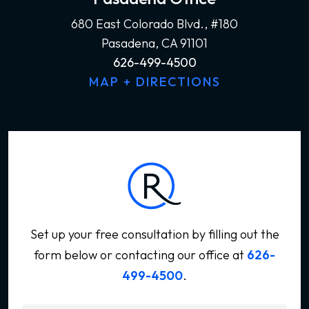
680 East Colorado Blvd., #180
Pasadena, CA 91101
626-499-4500
MAP + DIRECTIONS
Set up your free consultation by filling out the
form below
or contacting our office at
626-
499-4500
.